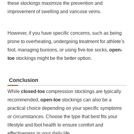
these stockings maximize the prevention and
improvement of swelling and varicose veins.
However, if you have specific concerns, such as being
prone to overheating, undergoing treatment for athlete’s
foot, managing bunions, or using five-toe socks,
open-
toe
stockings might be the better option.
Conclusion
While
closed-toe
compression stockings are typically
recommended,
open-toe
stockings can also be a
practical choice depending on your specific symptoms
or circumstances. Choose the type that best fits your
lifestyle and foot health to ensure comfort and
effectiveness in your daily life.