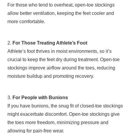
For those who tend to overheat, open-toe stockings
allow better ventilation, keeping the feet cooler and
more comfortable.
2.
For Those Treating Athlete’s Foot
Athlete’s foot thrives in moist environments, so it’s
crucial to keep the feet dry during treatment. Open-toe
stockings improve airflow around the toes, reducing
moisture buildup and promoting recovery.
3.
For People with Bunions
If you have bunions, the snug fit of closed-toe stockings
might exacerbate discomfort. Open-toe stockings give
the toes more freedom, minimizing pressure and
allowing for pain-free wear.