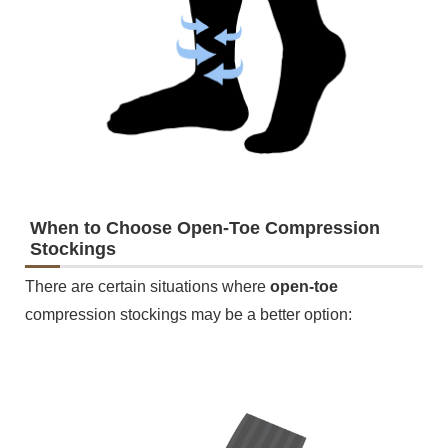
When to Choose Open-Toe Compression
Stockings
There are certain situations where
open-toe
compression stockings may be a better option: