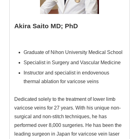
Akira Saito MD; PhD
Graduate of Nihon University Medical School
Specialist in Surgery and Vascular Medicine
Instructor and specialist in endovenous
thermal ablation for varicose veins
Dedicated solely to the treatment of lower limb
varicose veins for 27 years. With his unique non-
surgical and non-stitch techniques, he has
performed over 8,000 surgeries. He has been the
leading surgeon in Japan for varicose vein laser