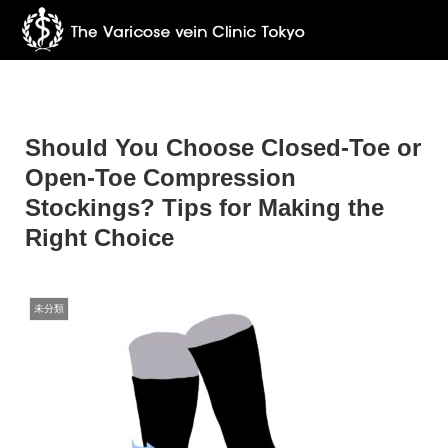
Should You Choose Closed-Toe or
Open-Toe Compression
Stockings? Tips for Making the
Right Choice
未分類