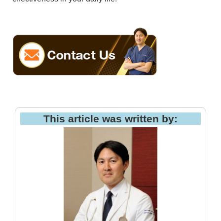
This article was written by: