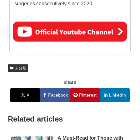
surgeries consecutively since 2020.
未分類
share
X
Facebook
Pinterest
LinkedIn
Related articles
A Must-Read for Those with
未分類