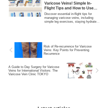
Varicose Veins! Simple In-
Flight Tips and How to Use
Compression Stockings
Discover essential in-flight tips for
managing varicose veins, including
simple leg exercises, staying hydrated,
and using compression stockings for
safer, more comfortable travel.
Risk of Re-recurrence for Varicose
Veins: Key Points for Preventing
Recurrence
A Guide to Day Surgery for Varicose
Veins for International Visitors: The
Varicose Vein Clinic TOKYO