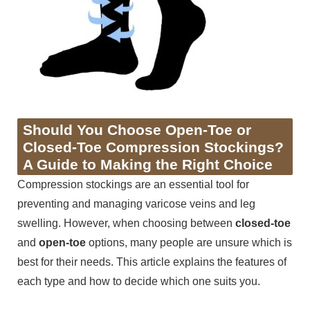
Should You Choose Open-Toe or
Closed-Toe Compression Stockings?
A Guide to Making the Right Choice
Compression stockings are an essential tool for
preventing and managing varicose veins and leg
swelling. However, when choosing between
closed-toe
and
open-toe
options, many people are unsure which is
best for their needs. This article explains the features of
each type and how to decide which one suits you.