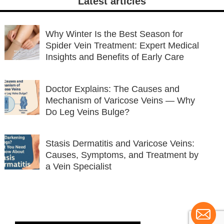
Latest articles
Why Winter Is the Best Season for
Spider Vein Treatment: Expert Medical
Insights and Benefits of Early Care
Doctor Explains: The Causes and
Mechanism of Varicose Veins — Why
Do Leg Veins Bulge?
Stasis Dermatitis and Varicose Veins:
Causes, Symptoms, and Treatment by
a Vein Specialist