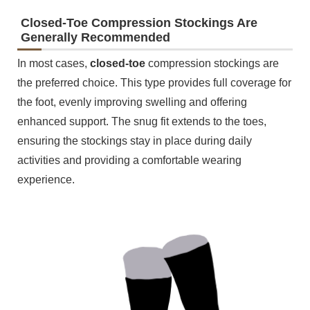
Closed-Toe Compression Stockings Are
Generally Recommended
In most cases,
closed-toe
compression stockings are
the preferred choice. This type provides full coverage for
the foot, evenly improving swelling and offering
enhanced support. The snug fit extends to the toes,
ensuring the stockings stay in place during daily
activities and providing a comfortable wearing
experience.