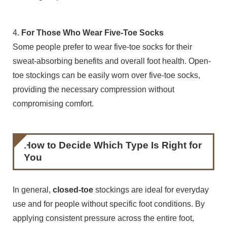
4.
For Those Who Wear Five-Toe Socks
Some people prefer to wear five-toe socks for their
sweat-absorbing benefits and overall foot health. Open-
toe stockings can be easily worn over five-toe socks,
providing the necessary compression without
compromising comfort.
How to Decide Which Type Is Right for
You
In general,
closed-toe
stockings are ideal for everyday
use and for people without specific foot conditions. By
applying consistent pressure across the entire foot,