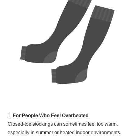
1.
For People Who Feel Overheated
Closed-toe stockings can sometimes feel too warm,
especially in summer or heated indoor environments.