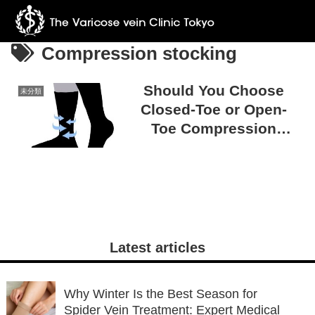
Compression stocking
Should You Choose
未分類
Closed-Toe or Open-
Toe Compression
Stockings? Tips for
Making the Right
Choice
Latest articles
Why Winter Is the Best Season for
Spider Vein Treatment: Expert Medical