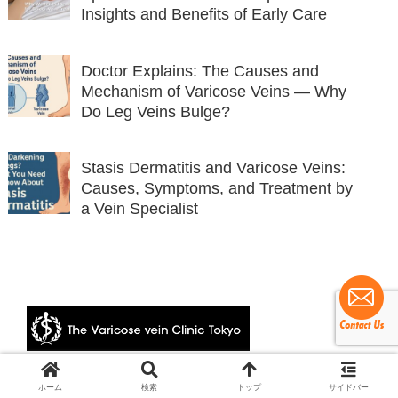
Insights and Benefits of Early Care
Doctor Explains: The Causes and
Mechanism of Varicose Veins — Why
Do Leg Veins Bulge?
Stasis Dermatitis and Varicose Veins:
Causes, Symptoms, and Treatment by
a Vein Specialist
© 2024 The Varicose vein Clinic Tokyo.
ホーム
検索
トップ
サイドバー