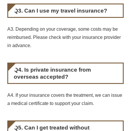
Q3. Can I use my travel insurance?
A3. Depending on your coverage, some costs may be
reimbursed. Please check with your insurance provider
in advance.
Q4. Is private insurance from
overseas accepted?
A4. If your insurance covers the treatment, we can issue
a medical certificate to support your claim.
Q5. Can I get treated without