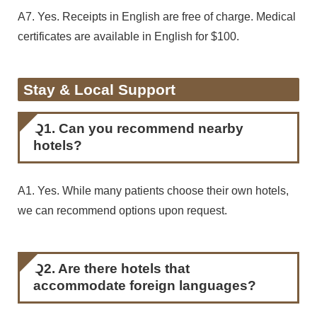
A7. Yes. Receipts in English are free of charge. Medical
certificates are available in English for $100.
Stay & Local Support
Q1. Can you recommend nearby
hotels?
A1. Yes. While many patients choose their own hotels,
we can recommend options upon request.
Q2. Are there hotels that
accommodate foreign languages?