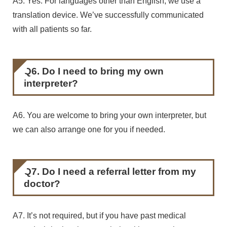
A5. Yes. For languages other than English, we use a
translation device. We’ve successfully communicated
with all patients so far.
Q6. Do I need to bring my own
interpreter?
A6. You are welcome to bring your own interpreter, but
we can also arrange one for you if needed.
Q7. Do I need a referral letter from my
doctor?
A7. It’s not required, but if you have past medical