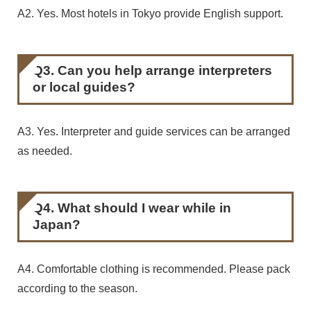
A2. Yes. Most hotels in Tokyo provide English support.
Q3. Can you help arrange interpreters
or local guides?
A3. Yes. Interpreter and guide services can be arranged
as needed.
Q4. What should I wear while in
Japan?
A4. Comfortable clothing is recommended. Please pack
according to the season.