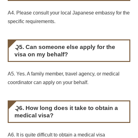
A4. Please consult your local Japanese embassy for the
specific requirements.
Q5. Can someone else apply for the
visa on my behalf?
A5. Yes. A family member, travel agency, or medical
coordinator can apply on your behalf.
Q6. How long does it take to obtain a
medical visa?
A6. It is quite difficult to obtain a medical visa