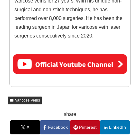
varicose veins for 27 years. With his unique non-
surgical and non-stitch techniques, he has
performed over 8,000 surgeries. He has been the
leading surgeon in Japan for varicose vein laser
surgeries consecutively since 2020.
Varicose Veins
share
X
Facebook
Pinterest
LinkedIn