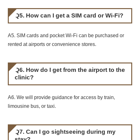
Q5. How can I get a SIM card or Wi-Fi?
A5. SIM cards and pocket Wi-Fi can be purchased or
rented at airports or convenience stores.
Q6. How do I get from the airport to the
clinic?
A6. We will provide guidance for access by train,
limousine bus, or taxi.
Q7. Can I go sightseeing during my
stay?