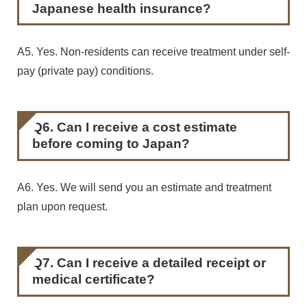
Japanese health insurance?
A5. Yes. Non-residents can receive treatment under self-
pay (private pay) conditions.
Q6. Can I receive a cost estimate
before coming to Japan?
A6. Yes. We will send you an estimate and treatment
plan upon request.
Q7. Can I receive a detailed receipt or
medical certificate?