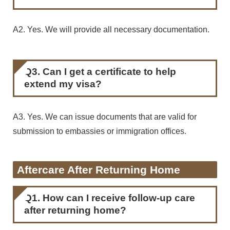
A2. Yes. We will provide all necessary documentation.
Q3. Can I get a certificate to help
extend my visa?
A3. Yes. We can issue documents that are valid for
submission to embassies or immigration offices.
Aftercare After Returning Home
Q1. How can I receive follow-up care
after returning home?