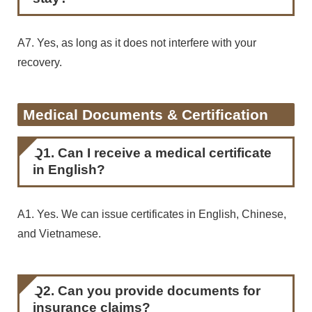
A7. Yes, as long as it does not interfere with your
recovery.
Medical Documents & Certification
Q1. Can I receive a medical certificate
in English?
A1. Yes. We can issue certificates in English, Chinese,
and Vietnamese.
Q2. Can you provide documents for
insurance claims?