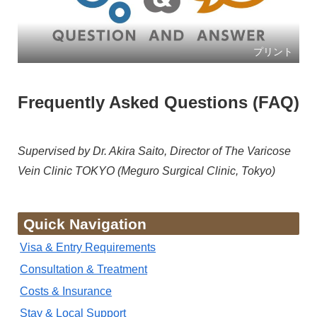
プリント
Frequently Asked Questions (FAQ)
Supervised by Dr. Akira Saito, Director of The Varicose
Vein Clinic TOKYO (Meguro Surgical Clinic, Tokyo)
Quick Navigation
Visa & Entry Requirements
Consultation & Treatment
Costs & Insurance
Stay & Local Support