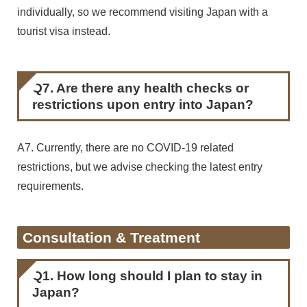
individually, so we recommend visiting Japan with a
tourist visa instead.
Q7. Are there any health checks or
restrictions upon entry into Japan?
A7. Currently, there are no COVID-19 related
restrictions, but we advise checking the latest entry
requirements.
Consultation & Treatment
Q1. How long should I plan to stay in
Japan?