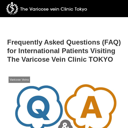
Frequently Asked Questions (FAQ)
for International Patients Visiting
The Varicose Vein Clinic TOKYO
Varicose Veins