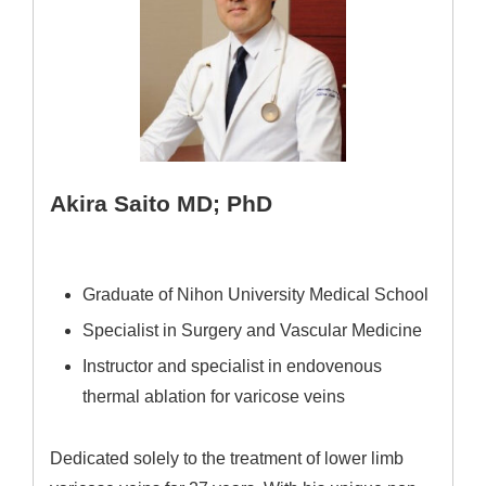
Akira Saito MD; PhD
Graduate of Nihon University Medical School
Specialist in Surgery and Vascular Medicine
Instructor and specialist in endovenous
thermal ablation for varicose veins
Dedicated solely to the treatment of lower limb