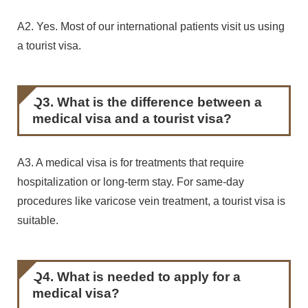
A2. Yes. Most of our international patients visit us using
a tourist visa.
Q3. What is the difference between a
medical visa and a tourist visa?
A3. A medical visa is for treatments that require
hospitalization or long-term stay. For same-day
procedures like varicose vein treatment, a tourist visa is
suitable.
Q4. What is needed to apply for a
medical visa?