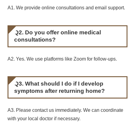
A1. We provide online consultations and email support.
Q2. Do you offer online medical
consultations?
A2. Yes. We use platforms like Zoom for follow-ups.
Q3. What should I do if I develop
symptoms after returning home?
A3. Please contact us immediately. We can coordinate
with your local doctor if necessary.