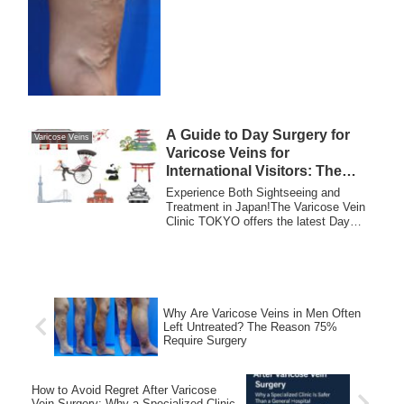
A Guide to Day Surgery for
Varicose Veins
Varicose Veins for
International Visitors: The
Varicose Vein Clinic TOKYO
Experience Both Sightseeing and
Treatment in Japan!The Varicose Vein
Clinic TOKYO offers the latest Day
Surgery for vari...
Why Are Varicose Veins in Men Often
Left Untreated? The Reason 75%
Require Surgery
How to Avoid Regret After Varicose
Vein Surgery: Why a Specialized Clinic