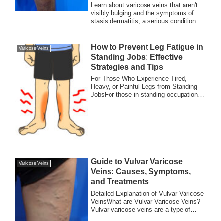
Learn about varicose veins that aren't
visibly bulging and the symptoms of
stasis dermatitis, a serious condition
caused by poor blood circulation in the
legs. Early detection and treatment are
essential for preventing complications.
How to Prevent Leg Fatigue in
Varicose Veins
Standing Jobs: Effective
Strategies and Tips
For Those Who Experience Tired,
Heavy, or Painful Legs from Standing
JobsFor those in standing occupations
such as resta...
Guide to Vulvar Varicose
Varicose Veins
Veins: Causes, Symptoms,
and Treatments
Detailed Explanation of Vulvar Varicose
VeinsWhat are Vulvar Varicose Veins?
Vulvar varicose veins are a type of
varicose...