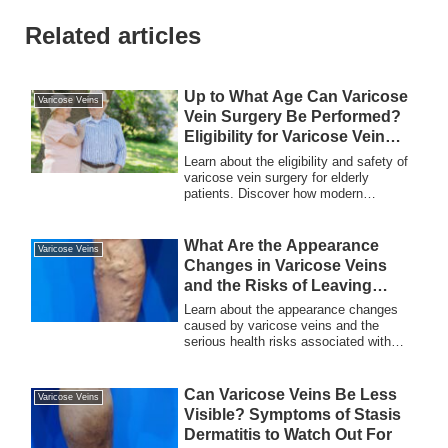
Related articles
Up to What Age Can Varicose
Varicose Veins
Vein Surgery Be Performed?
Eligibility for Varicose Vein
Surgery and Safe Treatment
Learn about the eligibility and safety of
varicose vein surgery for elderly
patients. Discover how modern
techniques allow even individuals over
90 years old to undergo treatment and
improve their quality of life.
What Are the Appearance
Varicose Veins
Changes in Varicose Veins
and the Risks of Leaving
Them Untreated?
Learn about the appearance changes
caused by varicose veins and the
serious health risks associated with
leaving them untreated. Early detection
and treatment are crucial for both
aesthetics and overall health.
Can Varicose Veins Be Less
Varicose Veins
Visible? Symptoms of Stasis
Dermatitis to Watch Out For