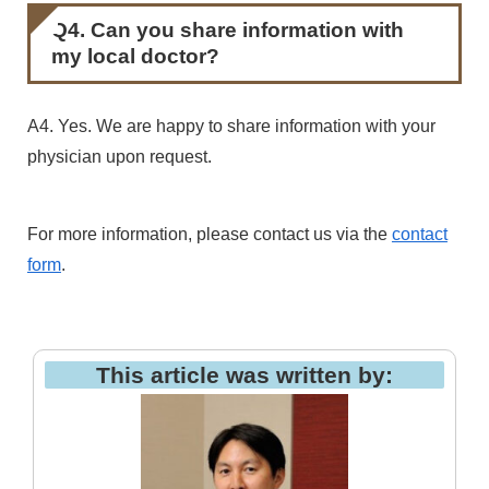
Q4. Can you share information with
my local doctor?
A4. Yes. We are happy to share information with your
physician upon request.
For more information, please contact us via the
contact
form
.
This article was written by: