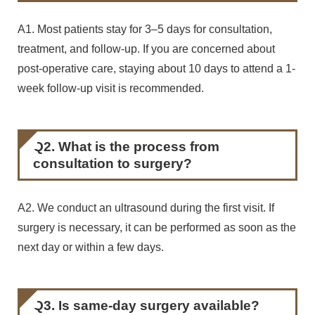
A1. Most patients stay for 3–5 days for consultation,
treatment, and follow-up. If you are concerned about
post-operative care, staying about 10 days to attend a 1-
week follow-up visit is recommended.
Q2. What is the process from
consultation to surgery?
A2. We conduct an ultrasound during the first visit. If
surgery is necessary, it can be performed as soon as the
next day or within a few days.
Q3. Is same-day surgery available?