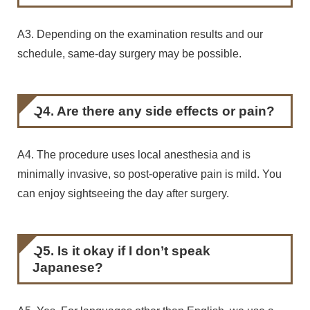
A3. Depending on the examination results and our
schedule, same-day surgery may be possible.
Q4. Are there any side effects or pain?
A4. The procedure uses local anesthesia and is
minimally invasive, so post-operative pain is mild. You
can enjoy sightseeing the day after surgery.
Q5. Is it okay if I don’t speak
Japanese?