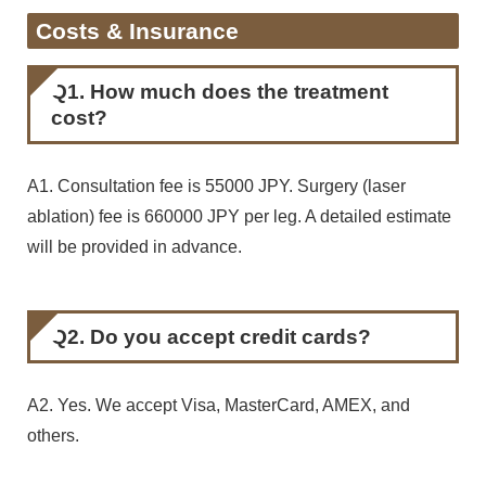
Costs & Insurance
Q1. How much does the treatment
cost?
A1. Consultation fee is 55000 JPY. Surgery (laser
ablation) fee is 660000 JPY per leg. A detailed estimate
will be provided in advance.
Q2. Do you accept credit cards?
A2. Yes. We accept Visa, MasterCard, AMEX, and
others.