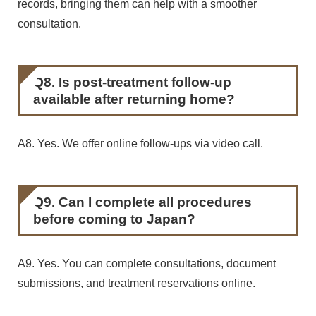
records, bringing them can help with a smoother
consultation.
Q8. Is post-treatment follow-up
available after returning home?
A8. Yes. We offer online follow-ups via video call.
Q9. Can I complete all procedures
before coming to Japan?
A9. Yes. You can complete consultations, document
submissions, and treatment reservations online.