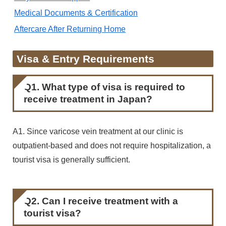
Medical Documents & Certification
Aftercare After Returning Home
Visa & Entry Requirements
Q1. What type of visa is required to
receive treatment in Japan?
A1. Since varicose vein treatment at our clinic is
outpatient-based and does not require hospitalization, a
tourist visa is generally sufficient.
Q2. Can I receive treatment with a
tourist visa?