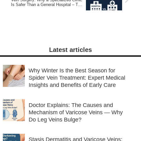
Is Safer Than a General Hospital – The
Varocose Vein Clinic TOKYO®
Latest articles
Why Winter Is the Best Season for
Spider Vein Treatment: Expert Medical
Insights and Benefits of Early Care
Doctor Explains: The Causes and
Mechanism of Varicose Veins — Why
Do Leg Veins Bulge?
Stasis Dermatitis and Varicose Veins: