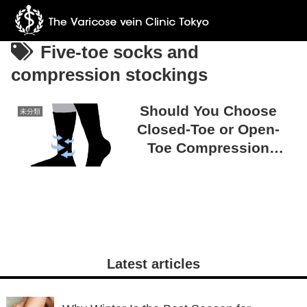
Five-toe socks and
compression stockings
Should You Choose
未分類
Closed-Toe or Open-
Toe Compression
Stockings? Tips for
Making the Right
Choice
Latest articles