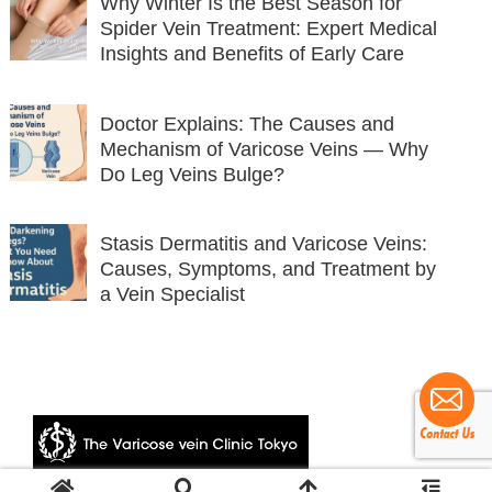
Why Winter Is the Best Season for
Spider Vein Treatment: Expert Medical
Insights and Benefits of Early Care
Doctor Explains: The Causes and
Mechanism of Varicose Veins — Why
Do Leg Veins Bulge?
Stasis Dermatitis and Varicose Veins:
Causes, Symptoms, and Treatment by
a Vein Specialist