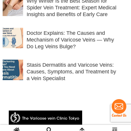
Why Winter Is the Best Season for
Spider Vein Treatment: Expert Medical
Insights and Benefits of Early Care
Doctor Explains: The Causes and
Mechanism of Varicose Veins — Why
Do Leg Veins Bulge?
Stasis Dermatitis and Varicose Veins:
Causes, Symptoms, and Treatment by
a Vein Specialist