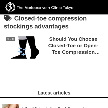
Closed-toe compression
stockings advantages
Should You Choose
未分類
Closed-Toe or Open-
Toe Compression
Stockings? Tips for
Making the Right
Choice
Latest articles