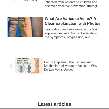
Should Know
inherited from parents to children and
discover effective prevention strategies
for families. Understand the genetic
risks and take steps to reduce the
likelihood of varicose veins.
What Are Varicose Veins? A
Varicose Veins
Clear Explanation with Photos
Learn about varicose veins with clear
explanations and photos. Understand
the symptoms, progression, and
treatment options to keep your legs
healthy.
Doctor Explains: The Causes and
Mechanism of Varicose Veins — Why
Do Leg Veins Bulge?
Latest articles