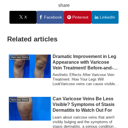
share
X
Facebook
Pinterest
LinkedIn
Related articles
Dramatic Improvement in Leg
Varicose Veins
Appearance with Varicose
Vein Treatment! Before-and-
After Photos Revealed
Aesthetic Effects After Varicose Vein
Treatment: How Your Legs Will
LookVaricose veins can cause visible,
bulging blue v...
Can Varicose Veins Be Less
Varicose Veins
Visible? Symptoms of Stasis
Dermatitis to Watch Out For
Learn about varicose veins that aren't
visibly bulging and the symptoms of
stasis dermatitis, a serious condition