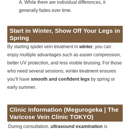
A. While there are individual differences, it
generally fades over time.
Start in Winter, Show Off Your Legs in
Spring
By starting spider vein treatment in
winter
, you can
enjoy multiple advantages such as easier compression,
better UV protection, and less visible bruising. For those
who need several sessions, winter treatment ensures
you’ll have
smooth and confident legs
by spring or
early summer.
Clinic Information (Megurogeka | The
Varicose Vein Clinic TOKYO)
During consultation,
ultrasound examination
is