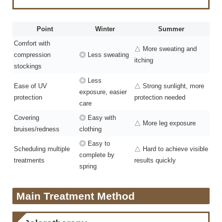
Point
Winter
Summer
Comfort with
△ More sweating and
compression
◎ Less sweating
itching
stockings
◎ Less
Ease of UV
△ Strong sunlight, more
exposure, easier
protection
protection needed
care
Covering
◎ Easy with
△ More leg exposure
bruises/redness
clothing
◎ Easy to
Scheduling multiple
△ Hard to achieve visible
complete by
treatments
results quickly
spring
Main Treatment Method