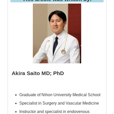
Akira Saito MD; PhD
Graduate of Nihon University Medical School
Specialist in Surgery and Vascular Medicine
Instructor and specialist in endovenous