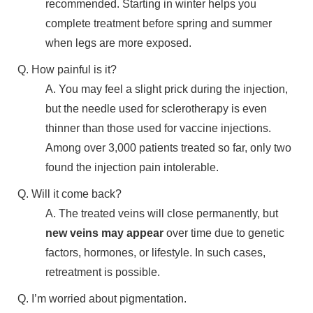
recommended. Starting in winter helps you
complete treatment before spring and summer
when legs are more exposed.
Q. How painful is it?
A. You may feel a slight prick during the injection,
but the needle used for sclerotherapy is even
thinner than those used for vaccine injections.
Among over 3,000 patients treated so far, only two
found the injection pain intolerable.
Q. Will it come back?
A. The treated veins will close permanently, but
new veins may appear
over time due to genetic
factors, hormones, or lifestyle. In such cases,
retreatment is possible.
Q. I’m worried about pigmentation.