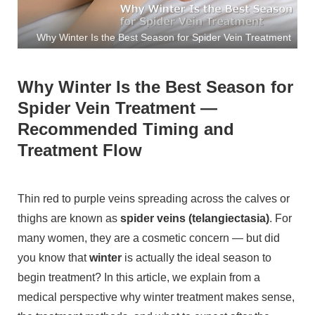
Why Winter Is the Best Season for Spider Vein Treatment
Why Winter Is the Best Season for
Spider Vein Treatment —
Recommended Timing and
Treatment Flow
Thin red to purple veins spreading across the calves or
thighs are known as
spider veins (telangiectasia)
. For
many women, they are a cosmetic concern — but did
you know that
winter
is actually the ideal season to
begin treatment? In this article, we explain from a
medical perspective why winter treatment makes sense,