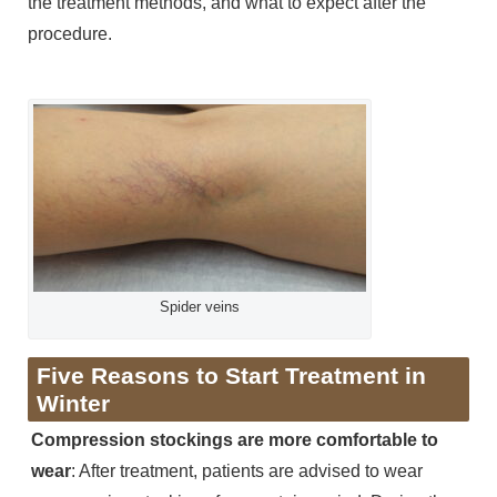
the treatment methods, and what to expect after the
procedure.
Spider veins
Five Reasons to Start Treatment in
Winter
Compression stockings are more comfortable to
wear
: After treatment, patients are advised to wear