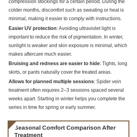
compression stockings for a certain period. During the
colder months, discomfort such as sweating or heat is
minimal, making it easier to comply with instructions.
Easier UV protection
: Avoiding ultraviolet light is
important to reduce the risk of pigmentation. In winter,
sunlight is weaker and skin exposure is minimal, which
makes aftercare much easier.
Bruising and redness are easier to hide
: Tights, long
skirts, or pants naturally cover the treated areas.
Allows for planned multiple sessions
: Spider vein
treatment often requires 2–3 sessions spaced several
weeks apart. Starting in winter helps you complete the
series in time for spring or early summer.
Seasonal Comfort Comparison After
Treatment