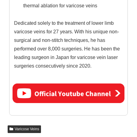
thermal ablation for varicose veins
Dedicated solely to the treatment of lower limb
varicose veins for 27 years. With his unique non-
surgical and non-stitch techniques, he has
performed over 8,000 surgeries. He has been the
leading surgeon in Japan for varicose vein laser
surgeries consecutively since 2020.
Varicose Veins