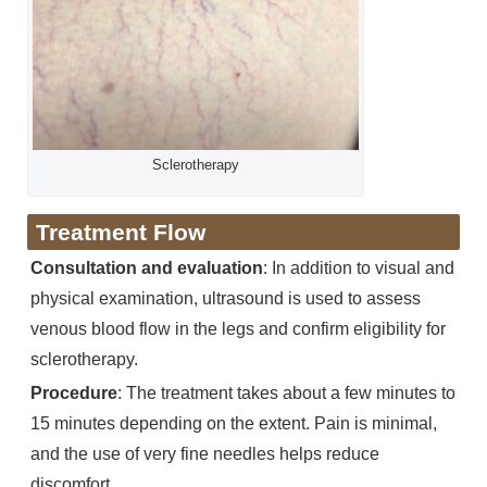
Sclerotherapy
Treatment Flow
Consultation and evaluation
: In addition to visual and
physical examination, ultrasound is used to assess
venous blood flow in the legs and confirm eligibility for
sclerotherapy.
Procedure
: The treatment takes about a few minutes to
15 minutes depending on the extent. Pain is minimal,
and the use of very fine needles helps reduce
discomfort.