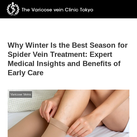
Why Winter Is the Best Season for
Spider Vein Treatment: Expert
Medical Insights and Benefits of
Early Care
Varicose Veins