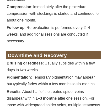
Compression
: Immediately after the procedure,
compression with stockings is started and continued for
about one month.
Follow-up
: Re-evaluation is performed every 2–4
weeks, and additional sessions are conducted if
necessary.
Downtime and Recovery
Bruising or redness
: Usually subsides within a few
days to two weeks.
Pigmentation
: Temporary pigmentation may appear
but typically fades within a few months to six months.
Results
: About half of the treated spider veins
disappear within
1–3 months
after one session. For
those with widespread spider veins, multiple treatments