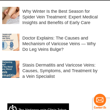
Why Winter Is the Best Season for
Spider Vein Treatment: Expert Medical
Insights and Benefits of Early Care
Doctor Explains: The Causes and
Mechanism of Varicose Veins — Why
Do Leg Veins Bulge?
Stasis Dermatitis and Varicose Veins:
Causes, Symptoms, and Treatment by
a Vein Specialist