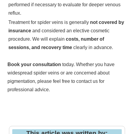
performed if necessary to evaluate for deeper venous
reflux.
Treatment for spider veins is generally
not covered by
insurance
and considered an elective cosmetic
procedure. We will explain
costs, number of
sessions, and recovery time
clearly in advance.
Book your consultation
today. Whether you have
widespread spider veins or are concerned about
pigmentation, please feel free to contact us for
professional advice.
This article was written by: