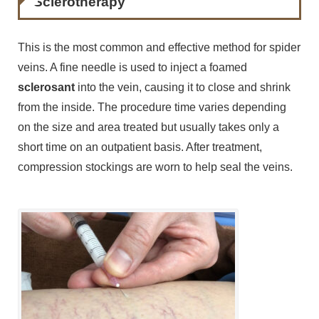
Sclerotherapy
This is the most common and effective method for spider
veins. A fine needle is used to inject a foamed
sclerosant
into the vein, causing it to close and shrink
from the inside. The procedure time varies depending
on the size and area treated but usually takes only a
short time on an outpatient basis. After treatment,
compression stockings are worn to help seal the veins.