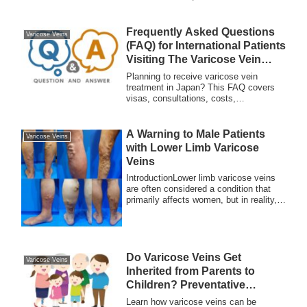
caused by poor blood circulation in the
legs. Early detection and treatment are
essential for preventing complications.
Frequently Asked Questions
Varicose Veins
(FAQ) for International Patients
Visiting The Varicose Vein
Clinic TOKYO
Planning to receive varicose vein
treatment in Japan? This FAQ covers
visas, consultations, costs,
accommodation, and aftercare at
Meguro Vein Clinic for international
patients.
A Warning to Male Patients
Varicose Veins
with Lower Limb Varicose
Veins
IntroductionLower limb varicose veins
are often considered a condition that
primarily affects women, but in reality,
man...
Do Varicose Veins Get
Varicose Veins
Inherited from Parents to
Children? Preventative
Measures Every Family
Learn how varicose veins can be