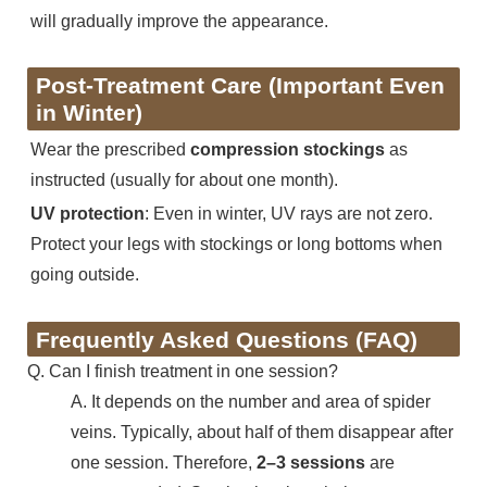
will gradually improve the appearance.
Post-Treatment Care (Important Even
in Winter)
Wear the prescribed
compression stockings
as
instructed (usually for about one month).
UV protection
: Even in winter, UV rays are not zero.
Protect your legs with stockings or long bottoms when
going outside.
Frequently Asked Questions (FAQ)
Q. Can I finish treatment in one session?
A. It depends on the number and area of spider
veins. Typically, about half of them disappear after
one session. Therefore,
2–3 sessions
are