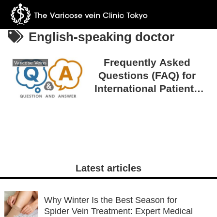
English-speaking doctor
Frequently Asked
Varicose Veins
Questions (FAQ) for
International Patients
Visiting The Varicose
Vein Clinic TOKYO
Latest articles
Why Winter Is the Best Season for
Spider Vein Treatment: Expert Medical