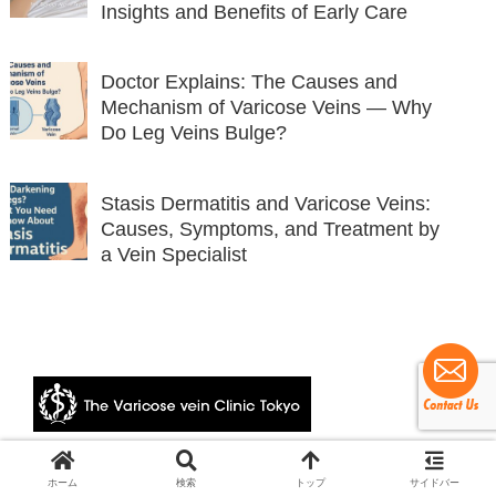
Insights and Benefits of Early Care
Doctor Explains: The Causes and
Mechanism of Varicose Veins — Why
Do Leg Veins Bulge?
Stasis Dermatitis and Varicose Veins:
Causes, Symptoms, and Treatment by
a Vein Specialist
© 2024 The Varicose vein Clinic Tokyo.
ホーム
検索
トップ
サイドバー