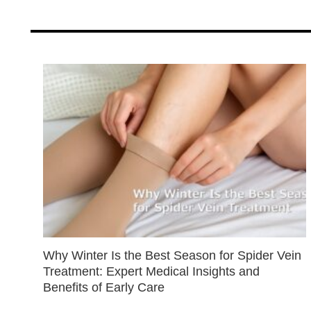
Why Winter Is the Best Season for Spider Vein
Treatment: Expert Medical Insights and
Benefits of Early Care