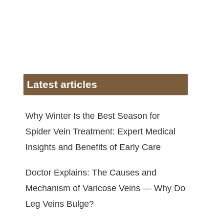
Latest articles
Why Winter Is the Best Season for
Spider Vein Treatment: Expert Medical
Insights and Benefits of Early Care
Doctor Explains: The Causes and
Mechanism of Varicose Veins — Why Do
Leg Veins Bulge?