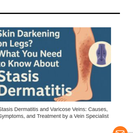
Stasis Dermatitis and Varicose Veins: Causes,
Symptoms, and Treatment by a Vein Specialist