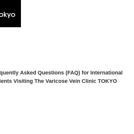
quently Asked Questions (FAQ) for International
ients Visiting The Varicose Vein Clinic TOKYO