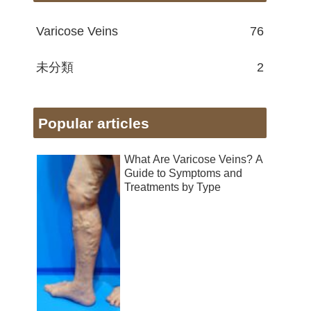
Varicose Veins
76
未分類
2
Popular articles
What Are Varicose Veins? A
Guide to Symptoms and
Treatments by Type