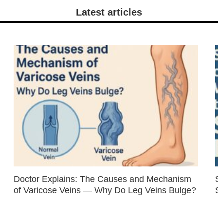
Latest articles
Doctor Explains: The Causes and Mechanism
of Varicose Veins — Why Do Leg Veins Bulge?