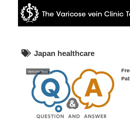
Japan healthcare
Fre
Varicose Veins
Pat