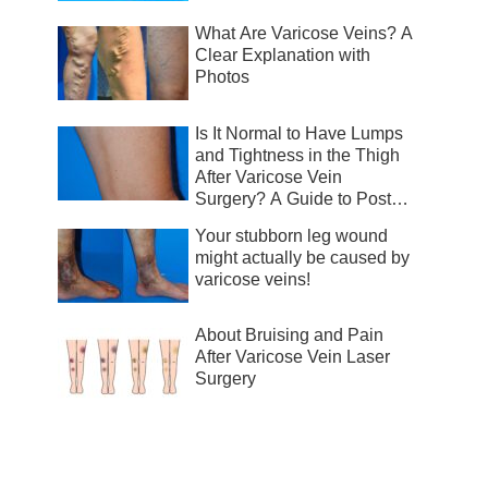
What Are Varicose Veins? A
Clear Explanation with
Photos
Is It Normal to Have Lumps
and Tightness in the Thigh
After Varicose Vein
Surgery? A Guide to Post-
Surgical Recovery
Your stubborn leg wound
might actually be caused by
varicose veins!
About Bruising and Pain
After Varicose Vein Laser
Surgery