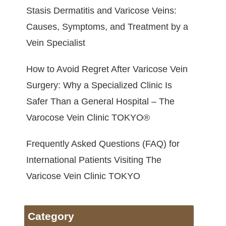
Stasis Dermatitis and Varicose Veins:
Causes, Symptoms, and Treatment by a
Vein Specialist
How to Avoid Regret After Varicose Vein
Surgery: Why a Specialized Clinic Is
Safer Than a General Hospital – The
Varocose Vein Clinic TOKYO®
Frequently Asked Questions (FAQ) for
International Patients Visiting The
Varicose Vein Clinic TOKYO
Category