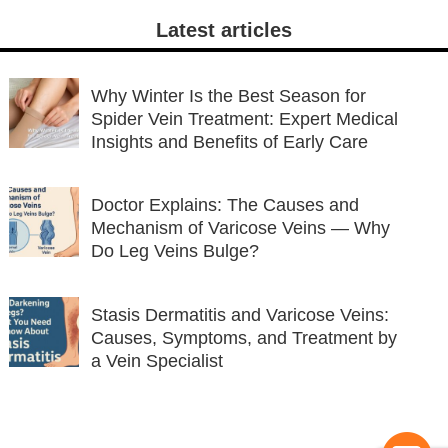
Latest articles
Why Winter Is the Best Season for
Spider Vein Treatment: Expert Medical
Insights and Benefits of Early Care
Doctor Explains: The Causes and
Mechanism of Varicose Veins — Why
Do Leg Veins Bulge?
Stasis Dermatitis and Varicose Veins:
Causes, Symptoms, and Treatment by
a Vein Specialist