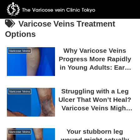
Varicose Veins Treatment
Options
Why Varicose Veins
Varicose Veins
Progress More Rapidly
in Young Adults: Early
Onset Due to Genetics
and How to Prevent
Struggling with a Leg
Progression
Varicose Veins
Ulcer That Won’t Heal?
Varicose Veins Might
Be the Reason!
Your stubborn leg
Varicose Veins
wound might actually