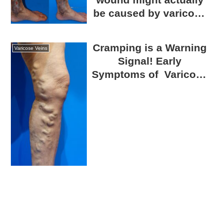
be caused by varicose
veins!
Cramping is a Warning
Varicose Veins
Signal! Early
Symptoms of Varicose
Veins