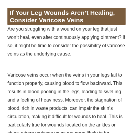
If Your Leg Wounds Aren’t Healing,
Consider Varicose Veins
Are you struggling with a wound on your leg that just
won’t heal, even after continuously applying ointment? If
so, it might be time to consider the possibility of varicose
veins as the underlying cause.
Varicose veins occur when the veins in your legs fail to
function properly, causing blood to flow backward. This
results in blood pooling in the legs, leading to swelling
and a feeling of heaviness. Moreover, the stagnation of
blood, rich in waste products, can impair the skin’s
circulation, making it difficult for wounds to heal. This is
particularly true for wounds located on the ankles or