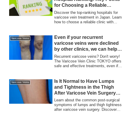
key to preventing complications.
for Choosing a Reliable
Hospital
Discover the top-ranking hospitals for
varicose vein treatment in Japan. Learn
how to choose a reliable clinic with
proven expertise, advanced laser
surgery techniques, and a strong track
record, trusted by patients both locally
Even if your recurrent
Varicose Veins
and internationally.
varicose veins were declined
by other clinics, we can help!
Consult with The Varicose
Recurrent varicose veins? Don't worry!
Vein Clinic TOKYO.
The Varicose Vein Clinic TOKYO offers
safe and effective treatments, even if
other clinics have declined. Consult our
specialists for personalized care using
advanced techniques, including laser
Is It Normal to Have Lumps
Varicose Veins
treatment and sclerotherapy.
and Tightness in the Thigh
After Varicose Vein Surgery?
A Guide to Post-Surgical
Learn about the common post-surgical
Recovery
symptoms of lumps and thigh tightness
after varicose vein surgery. Discover
why these are part of the normal
recovery process and how they typically
resolve over time.