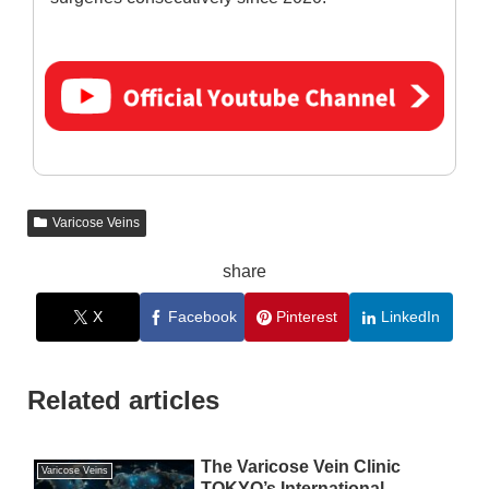
Varicose Veins
share
X
Facebook
Pinterest
LinkedIn
Related articles
The Varicose Vein Clinic
Varicose Veins
TOKYO’s International