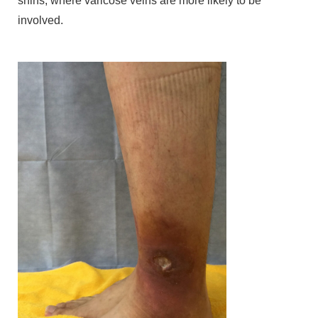
shins, where varicose veins are more likely to be
involved.