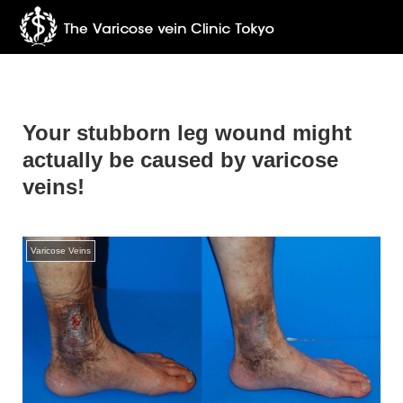
Your stubborn leg wound might
actually be caused by varicose
veins!
Varicose Veins