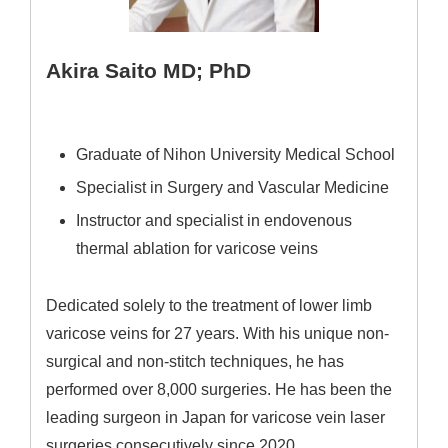
Akira Saito MD; PhD
Graduate of Nihon University Medical School
Specialist in Surgery and Vascular Medicine
Instructor and specialist in endovenous
thermal ablation for varicose veins
Dedicated solely to the treatment of lower limb
varicose veins for 27 years. With his unique non-
surgical and non-stitch techniques, he has
performed over 8,000 surgeries. He has been the
leading surgeon in Japan for varicose vein laser
surgeries consecutively since 2020.