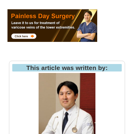
This article was written by: