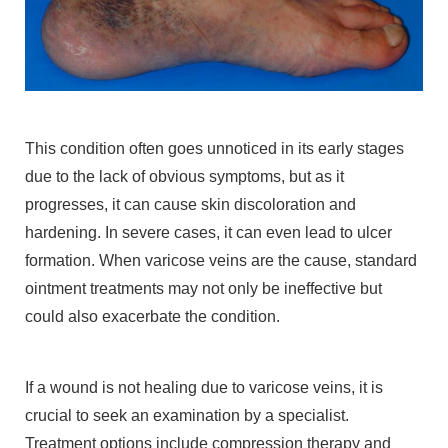
This condition often goes unnoticed in its early stages
due to the lack of obvious symptoms, but as it
progresses, it can cause skin discoloration and
hardening. In severe cases, it can even lead to ulcer
formation. When varicose veins are the cause, standard
ointment treatments may not only be ineffective but
could also exacerbate the condition.
If a wound is not healing due to varicose veins, it is
crucial to seek an examination by a specialist.
Treatment options include compression therapy and