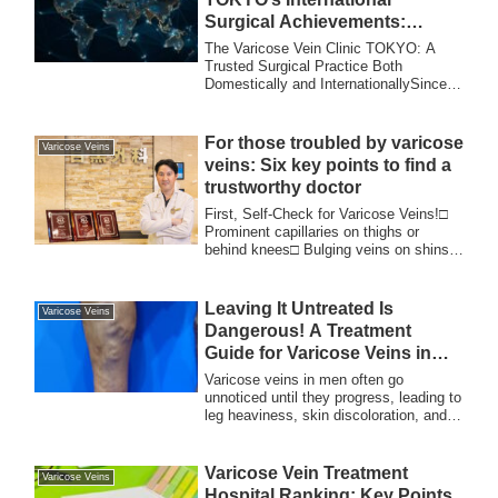
Surgical Achievements:
Trusted Expertise and
The Varicose Vein Clinic TOKYO: A
Accomplishments Worldwide
Trusted Surgical Practice Both
Domestically and InternationallySince
its opening, The ...
For those troubled by varicose
Varicose Veins
veins: Six key points to find a
trustworthy doctor
First, Self-Check for Varicose Veins!□
Prominent capillaries on thighs or
behind knees□ Bulging veins on shins,
behind k...
Leaving It Untreated Is
Varicose Veins
Dangerous! A Treatment
Guide for Varicose Veins in
Men
Varicose veins in men often go
unnoticed until they progress, leading to
leg heaviness, skin discoloration, and
even ulcers. Learn about symptoms,
treatment timing, and minimally
invasive procedures at The Varicose
Varicose Vein Treatment
Varicose Veins
Vein Clinic TOKYO. Early diagnosis is
Hospital Ranking: Key Points