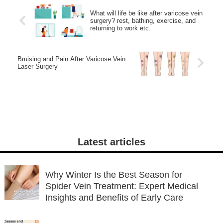
What will life be like after varicose vein
surgery? rest, bathing, exercise, and
returning to work etc.
Bruising and Pain After Varicose Vein
Laser Surgery
Latest articles
Why Winter Is the Best Season for
Spider Vein Treatment: Expert Medical
Insights and Benefits of Early Care