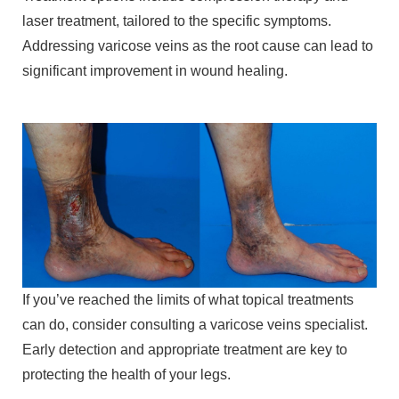
laser treatment, tailored to the specific symptoms.
Addressing varicose veins as the root cause can lead to
significant improvement in wound healing.
If you’ve reached the limits of what topical treatments
can do, consider consulting a varicose veins specialist.
Early detection and appropriate treatment are key to
protecting the health of your legs.