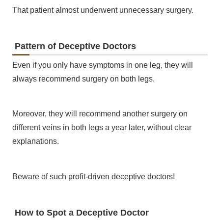
That patient almost underwent unnecessary surgery.
Pattern of Deceptive Doctors
Even if you only have symptoms in one leg, they will
always recommend surgery on both legs.
Moreover, they will recommend another surgery on
different veins in both legs a year later, without clear
explanations.
Beware of such profit-driven deceptive doctors!
How to Spot a Deceptive Doctor