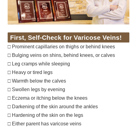
First, Self-Check for Varicose Veins!
□ Prominent capillaries on thighs or behind knees
□ Bulging veins on shins, behind knees, or calves
□ Leg cramps while sleeping
□ Heavy or tired legs
□ Warmth below the calves
□ Swollen legs by evening
□ Eczema or itching below the knees
□ Darkening of the skin around the ankles
□ Hardening of the skin on the legs
□ Either parent has varicose veins