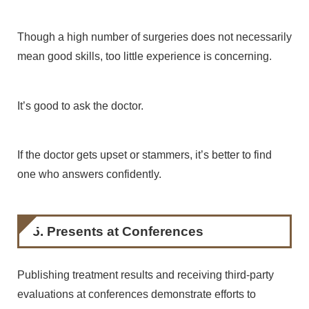
Though a high number of surgeries does not necessarily
mean good skills, too little experience is concerning.
It’s good to ask the doctor.
If the doctor gets upset or stammers, it’s better to find
one who answers confidently.
5. Presents at Conferences
Publishing treatment results and receiving third-party
evaluations at conferences demonstrate efforts to