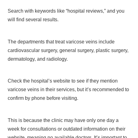
Search with keywords like “hospital reviews,” and you
will find several results.
The departments that treat varicose veins include
cardiovascular surgery, general surgery, plastic surgery,
dermatology, and radiology.
Check the hospital’s website to see if they mention
varicose veins in their services, but it’s recommended to
confirm by phone before visiting.
This is because the clinic may have only one day a
week for consultations or outdated information on their
website, meaning no available doctors. It’s important to