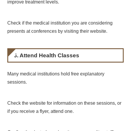
improve treatment levels.
Check if the medical institution you are considering
presents at conferences by visiting their website.
6. Attend Health Classes
Many medical institutions hold free explanatory
sessions.
Check the website for information on these sessions, or
if you receive a flyer, attend one.