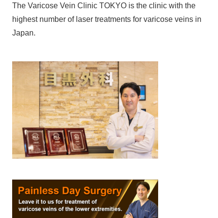
The Varicose Vein Clinic TOKYO is the clinic with the
highest number of laser treatments for varicose veins in
Japan.