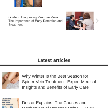
Guide to Diagnosing Varicose Veins:
The Importance of Early Detection and
Treatment
Latest articles
Why Winter Is the Best Season for
Spider Vein Treatment: Expert Medical
Insights and Benefits of Early Care
Doctor Explains: The Causes and