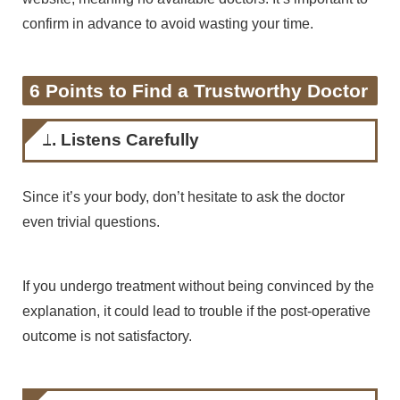
confirm in advance to avoid wasting your time.
6 Points to Find a Trustworthy Doctor
1. Listens Carefully
Since it’s your body, don’t hesitate to ask the doctor
even trivial questions.
If you undergo treatment without being convinced by the
explanation, it could lead to trouble if the post-operative
outcome is not satisfactory.