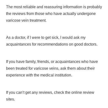
The most reliable and reassuring information is probably
the reviews from those who have actually undergone
varicose vein treatment.
As a doctor, if I were to get sick, I would ask my
acquaintances for recommendations on good doctors.
If you have family, friends, or acquaintances who have
been treated for varicose veins, ask them about their
experience with the medical institution.
If you can’t get any reviews, check the online review
sites.