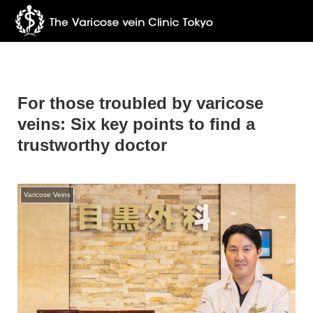
For those troubled by varicose
veins: Six key points to find a
trustworthy doctor
Varicose Veins