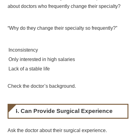
about doctors who frequently change their specialty?
“Why do they change their specialty so frequently?”
Inconsistency
Only interested in high salaries
Lack of a stable life
Check the doctor’s background.
4. Can Provide Surgical Experience
Ask the doctor about their surgical experience.