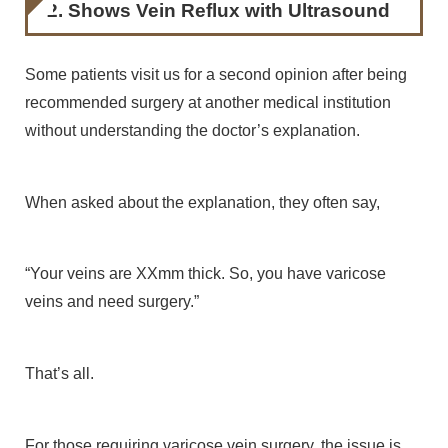
2. Shows Vein Reflux with Ultrasound
Some patients visit us for a second opinion after being
recommended surgery at another medical institution
without understanding the doctor’s explanation.
When asked about the explanation, they often say,
“Your veins are XXmm thick. So, you have varicose
veins and need surgery.”
That’s all.
For those requiring varicose vein surgery, the issue is