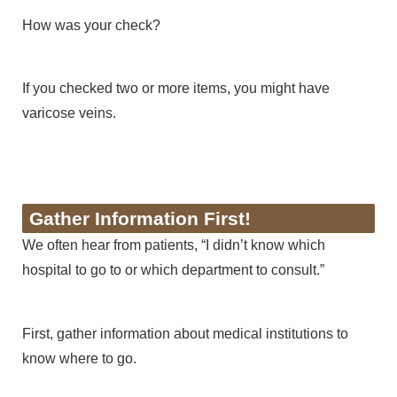
How was your check?
If you checked two or more items, you might have
varicose veins.
Gather Information First!
We often hear from patients, “I didn’t know which
hospital to go to or which department to consult.”
First, gather information about medical institutions to
know where to go.