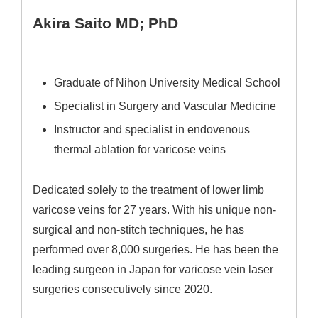
Akira Saito MD; PhD
Graduate of Nihon University Medical School
Specialist in Surgery and Vascular Medicine
Instructor and specialist in endovenous
thermal ablation for varicose veins
Dedicated solely to the treatment of lower limb
varicose veins for 27 years. With his unique non-
surgical and non-stitch techniques, he has
performed over 8,000 surgeries. He has been the
leading surgeon in Japan for varicose vein laser
surgeries consecutively since 2020.