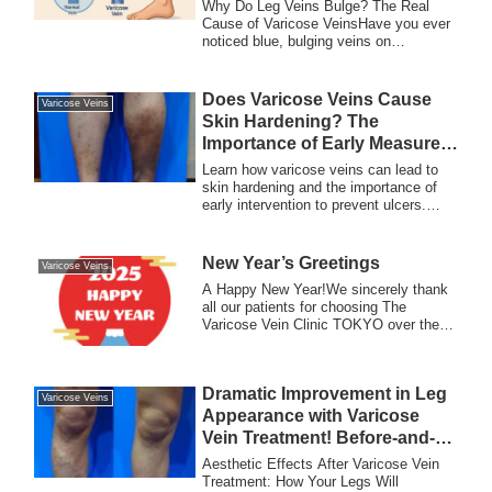
Bulge?
Why Do Leg Veins Bulge? The Real
Cause of Varicose VeinsHave you ever
noticed blue, bulging veins on
someone’s legs — or...
Does Varicose Veins Cause
Varicose Veins
Skin Hardening? The
Importance of Early Measures
to Prevent Ulcers
Learn how varicose veins can lead to
skin hardening and the importance of
early intervention to prevent ulcers.
Discover treatment options and tips for
maintaining healthy skin and veins.
New Year’s Greetings
Varicose Veins
A Happy New Year!We sincerely thank
all our patients for choosing The
Varicose Vein Clinic TOKYO over the
past year.In 2...
Dramatic Improvement in Leg
Varicose Veins
Appearance with Varicose
Vein Treatment! Before-and-
After Photos Revealed
Aesthetic Effects After Varicose Vein
Treatment: How Your Legs Will