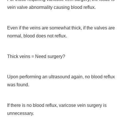
vein valve abnormality causing blood reflux.
Even if the veins are somewhat thick, if the valves are
normal, blood does not reflux.
Thick veins = Need surgery?
Upon performing an ultrasound again, no blood reflux
was found.
If there is no blood reflux, varicose vein surgery is
unnecessary.