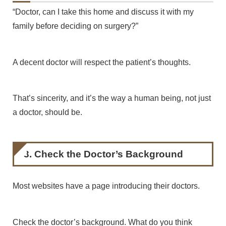
“Doctor, can I take this home and discuss it with my
family before deciding on surgery?”
A decent doctor will respect the patient’s thoughts.
That’s sincerity, and it’s the way a human being, not just
a doctor, should be.
3. Check the Doctor’s Background
Most websites have a page introducing their doctors.
Check the doctor’s background. What do you think