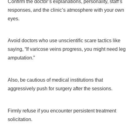
Confirm the doctor’s explanations, personality, staff’s
responses, and the clinic’s atmosphere with your own
eyes.
Avoid doctors who use unscientific scare tactics like
saying, “If varicose veins progress, you might need leg
amputation.”
Also, be cautious of medical institutions that
aggressively push for surgery after the sessions.
Firmly refuse if you encounter persistent treatment
solicitation.