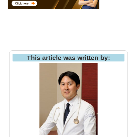
This article was written by: