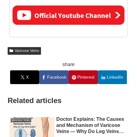
Varicose Veins
share
X
Facebook
Pinterest
LinkedIn
Related articles
Doctor Explains: The Causes
Varicose Veins
and Mechanism of Varicose
Veins — Why Do Leg Veins