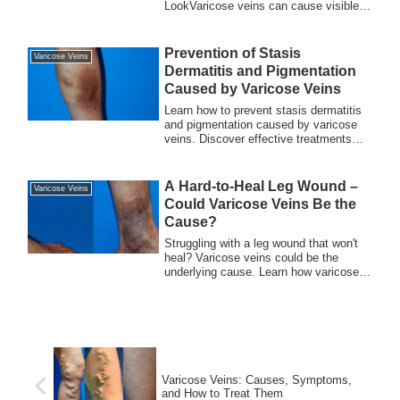
LookVaricose veins can cause visible,
bulging blue v...
Prevention of Stasis
Varicose Veins
Dermatitis and Pigmentation
Caused by Varicose Veins
Learn how to prevent stasis dermatitis
and pigmentation caused by varicose
veins. Discover effective treatments
and lifestyle changes to maintain
healthy blood flow and protect your
skin.
A Hard-to-Heal Leg Wound –
Varicose Veins
Could Varicose Veins Be the
Cause?
Struggling with a leg wound that won't
heal? Varicose veins could be the
underlying cause. Learn how varicose
veins affect wound healing and explore
effective treatment options to restore
your leg health.
Varicose Veins: Causes, Symptoms,
and How to Treat Them