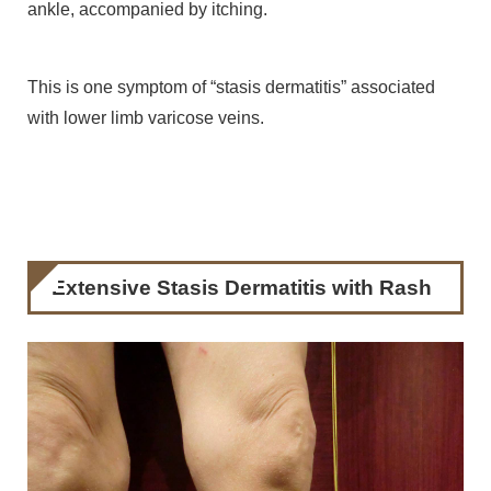
ankle, accompanied by itching.
This is one symptom of “stasis dermatitis” associated
with lower limb varicose veins.
Extensive Stasis Dermatitis with Rash