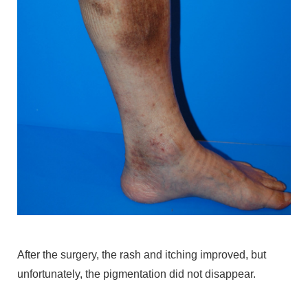
After the surgery, the rash and itching improved, but
unfortunately, the pigmentation did not disappear.