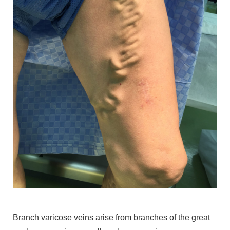
Branch varicose veins arise from branches of the great