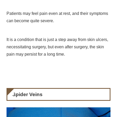
Patients may feel pain even at rest, and their symptoms
can become quite severe.
It is a condition that is just a step away from skin ulcers,
necessitating surgery, but even after surgery, the skin
pain may persist for a long time.
Spider Veins