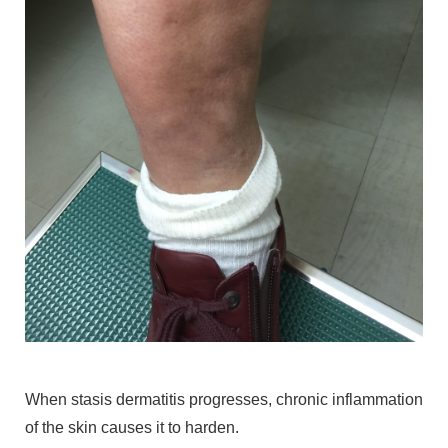
When stasis dermatitis progresses, chronic inflammation
of the skin causes it to harden.