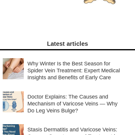
Latest articles
Why Winter Is the Best Season for
Spider Vein Treatment: Expert Medical
Insights and Benefits of Early Care
Doctor Explains: The Causes and
Mechanism of Varicose Veins — Why
Do Leg Veins Bulge?
Stasis Dermatitis and Varicose Veins: