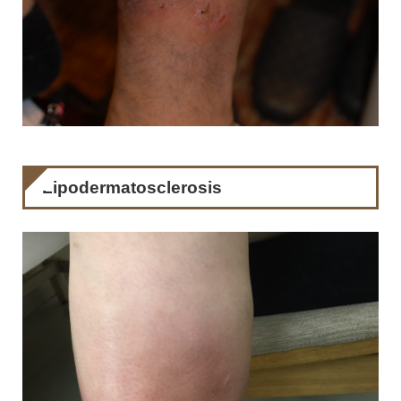
Lipodermatosclerosis