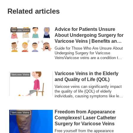
Related articles
Advice for Patients Unsure
Varicose Veins
About Undergoing Surgery for
Varicose Veins | Benefits and
Drawbacks
Guide for Those Who Are Unsure About
Undergoing Surgery for Varicose
VeinsVaricose veins are a condition that
many peopl...
Varicose Veins in the Elderly
Varicose Veins
and Quality of Life (QOL)
Varicose veins can significantly impact
the quality of life (QOL) of elderly
individuals, causing symptoms like leg
swelling, cramps, skin discoloration,
and chronic pain. Learn about effective
treatments, prevention tips, and how
Freedom from Appearance
Varicose Veins
timely care can improve daily living and
Complexes! Laser Catheter
overall well-being.
Surgery for Varicose Veins
Free yourself from the appearance