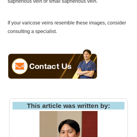
saphenous vein or small saphenous vein.
If your varicose veins resemble these images, consider
consulting a specialist.
This article was written by: