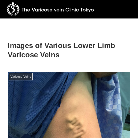
Images of Various Lower Limb
Varicose Veins
Varicose Veins