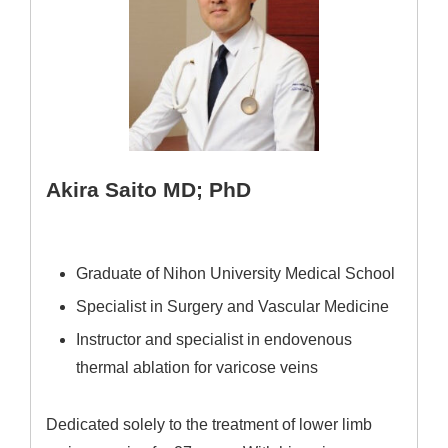
Akira Saito MD; PhD
Graduate of Nihon University Medical School
Specialist in Surgery and Vascular Medicine
Instructor and specialist in endovenous
thermal ablation for varicose veins
Dedicated solely to the treatment of lower limb