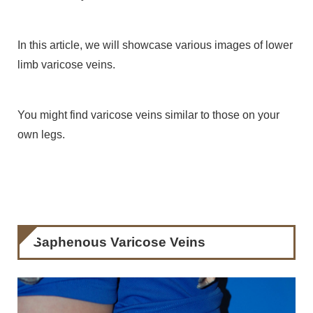
In this article, we will showcase various images of lower
limb varicose veins.
You might find varicose veins similar to those on your
own legs.
Saphenous Varicose Veins