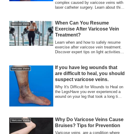
complex caused by varicose veins with
laser catheter surgery. Learn about this
minimally invasive treatment that
improves both symptoms and
appearance, allowing you to return to an
When Can You Resume
Varicose Veins
active, confident lifestyle. Discover the
Exercise After Varicose Vein
benefits and quick recovery process at
Treatment?
our clinic.
Learn when and how to safely resume
exercise after varicose vein treatment.
Discover expert tips on light activities,
gradual progression, and post-treatment
care for a smooth recovery at Meguro
Surgery.
If you have leg wounds that
Varicose Veins
are difficult to heal, you should
suspect varicose veins.
Why It's Difficult for Wounds to Heal on
the LegsHave you ever experienced a
wound on your leg that took a long time
to ...
Why Do Varicose Veins Cause
Varicose Veins
Bruises? Tips for Prevention
Varicose veins are a condition where