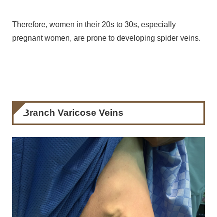
Therefore, women in their 20s to 30s, especially
pregnant women, are prone to developing spider veins.
Branch Varicose Veins