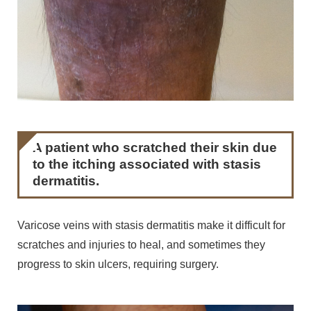
A patient who scratched their skin due
to the itching associated with stasis
dermatitis.
Varicose veins with stasis dermatitis make it difficult for
scratches and injuries to heal, and sometimes they
progress to skin ulcers, requiring surgery.