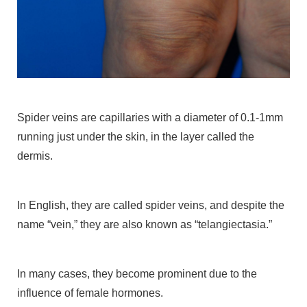
Spider veins are capillaries with a diameter of 0.1-1mm
running just under the skin, in the layer called the
dermis.
In English, they are called spider veins, and despite the
name “vein,” they are also known as “telangiectasia.”
In many cases, they become prominent due to the
influence of female hormones.