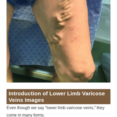
Introduction of Lower Limb Varicose
Veins Images
Even though we say “lower limb varicose veins,” they
come in many forms.