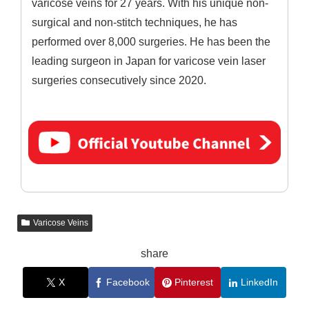
varicose veins for 27 years. With his unique non-
surgical and non-stitch techniques, he has
performed over 8,000 surgeries. He has been the
leading surgeon in Japan for varicose vein laser
surgeries consecutively since 2020.
Varicose Veins
share
X
Facebook
Pinterest
LinkedIn