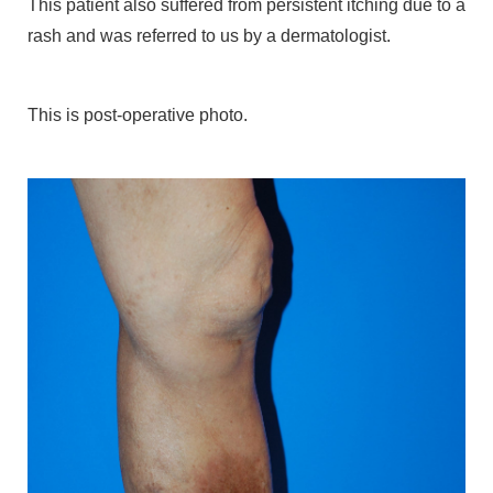
This patient also suffered from persistent itching due to a
rash and was referred to us by a dermatologist.
This is post-operative photo.