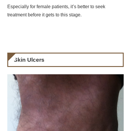
Especially for female patients, it’s better to seek
treatment before it gets to this stage.
Skin Ulcers