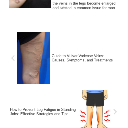
the veins in the legs become enlarged
and twisted, a common issue for many
people....
Guide to Vulvar Varicose Veins:
Causes, Symptoms, and Treatments
How to Prevent Leg Fatigue in Standing
Jobs: Effective Strategies and Tips