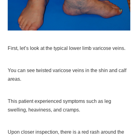
First, let’s look at the typical lower limb varicose veins.
You can see twisted varicose veins in the shin and calf
areas.
This patient experienced symptoms such as leg
swelling, heaviness, and cramps.
Upon closer inspection, there is a red rash around the