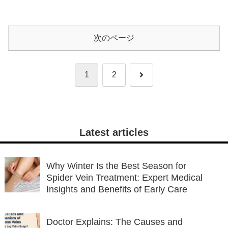
次のページ
次
1
2
へ
Latest articles
Why Winter Is the Best Season for
Spider Vein Treatment: Expert Medical
Insights and Benefits of Early Care
Doctor Explains: The Causes and