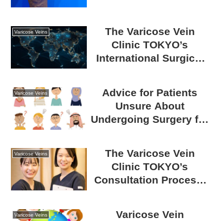
Catheter Surgery for
Varicose Veins
The Varicose Vein
Varicose Veins
Clinic TOKYO’s
International Surgical
Achievements: Trusted
Expertise and
Advice for Patients
Varicose Veins
Accomplishments
Unsure About
Worldwide
Undergoing Surgery for
Varicose Veins |
Benefits and
The Varicose Vein
Varicose Veins
Drawbacks
Clinic TOKYO’s
Consultation Process:
From Initial Visit to
Treatment
Varicose Vein
Varicose Veins