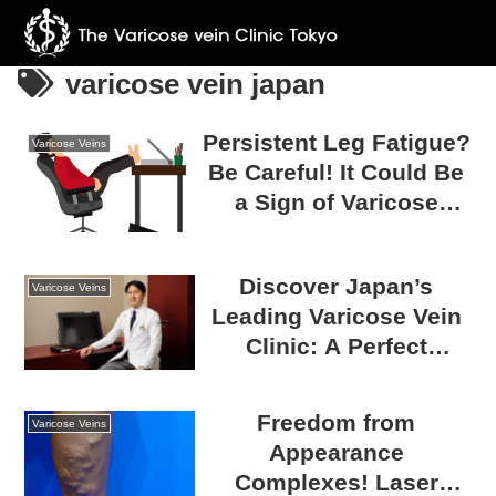
varicose vein japan
Persistent Leg Fatigue?
Varicose Veins
Be Careful! It Could Be
a Sign of Varicose
Veins!
Discover Japan’s
Varicose Veins
Leading Varicose Vein
Clinic: A Perfect
Medical Tourism
Destination
Freedom from
Varicose Veins
Appearance
Complexes! Laser