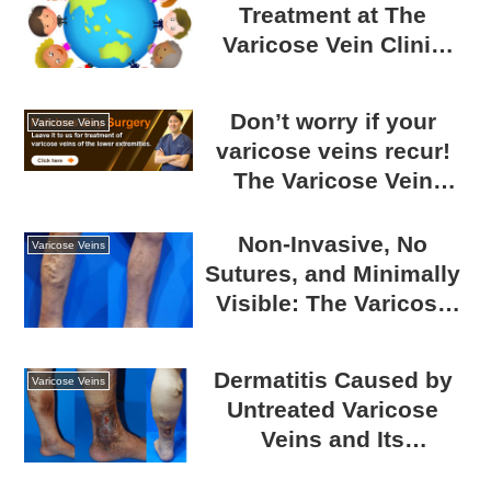
Treatment at The
Varicose Vein Clinic
TOKYO: Comfortable
for Foreign Patients
Don’t worry if your
Varicose Veins
varicose veins recur!
The Varicose Vein
Clinic TOKYO can treat
any condition.
Non-Invasive, No
Varicose Veins
Sutures, and Minimally
Visible: The Varicose
Vein Clinic TOKYO’s
Laser Treatment for
Dermatitis Caused by
Varicose Veins
Varicose Veins
Untreated Varicose
Veins and Its
Countermeasures