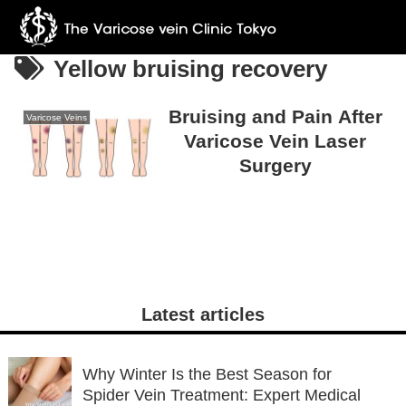
Yellow bruising recovery
Bruising and Pain After
Varicose Veins
Varicose Vein Laser
Surgery
Latest articles
Why Winter Is the Best Season for
Spider Vein Treatment: Expert Medical