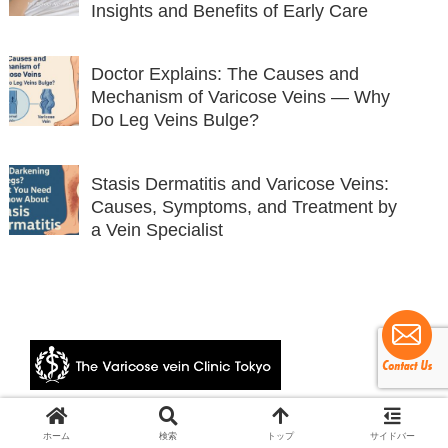
Insights and Benefits of Early Care
Doctor Explains: The Causes and
Mechanism of Varicose Veins — Why
Do Leg Veins Bulge?
Stasis Dermatitis and Varicose Veins:
Causes, Symptoms, and Treatment by
a Vein Specialist
© 2024 The Varicose vein Clinic Tokyo.
ホーム
検索
トップ
サイドバー