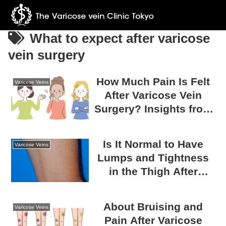
What to expect after varicose
vein surgery
How Much Pain Is Felt
Varicose Veins
After Varicose Vein
Surgery? Insights from
Survey Results
Is It Normal to Have
Varicose Veins
Lumps and Tightness
in the Thigh After
Varicose Vein Surgery?
A Guide to Post-
About Bruising and
Varicose Veins
Surgical Recovery
Pain After Varicose