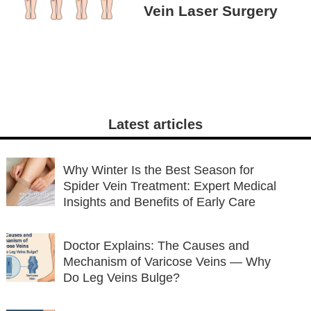
Vein Laser Surgery
Latest articles
Why Winter Is the Best Season for
Spider Vein Treatment: Expert Medical
Insights and Benefits of Early Care
Doctor Explains: The Causes and
Mechanism of Varicose Veins — Why
Do Leg Veins Bulge?