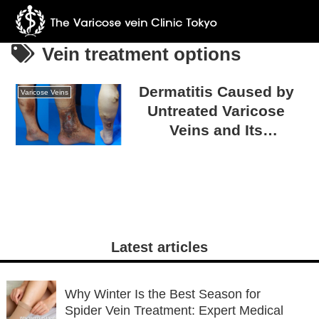
Vein treatment options
Dermatitis Caused by
Varicose Veins
Untreated Varicose
Veins and Its
Countermeasures
Latest articles
Why Winter Is the Best Season for
Spider Vein Treatment: Expert Medical