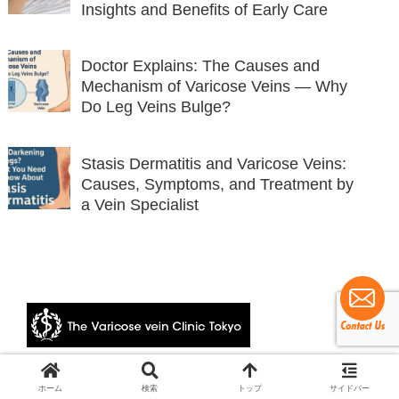
Insights and Benefits of Early Care
Doctor Explains: The Causes and
Mechanism of Varicose Veins — Why
Do Leg Veins Bulge?
Stasis Dermatitis and Varicose Veins:
Causes, Symptoms, and Treatment by
a Vein Specialist
© 2024 The Varicose vein Clinic Tokyo.
ホーム
検索
トップ
サイドバー