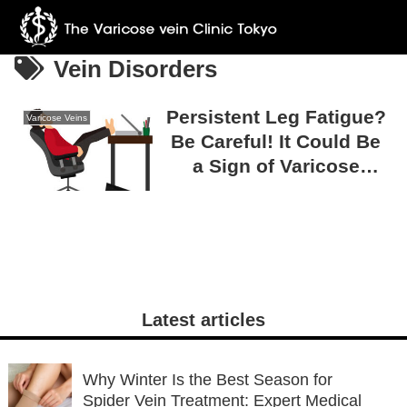
Vein Disorders
Persistent Leg Fatigue?
Varicose Veins
Be Careful! It Could Be
a Sign of Varicose
Veins!
Latest articles
Why Winter Is the Best Season for
Spider Vein Treatment: Expert Medical