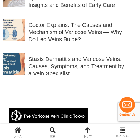
Insights and Benefits of Early Care
Doctor Explains: The Causes and
Mechanism of Varicose Veins — Why
Do Leg Veins Bulge?
Stasis Dermatitis and Varicose Veins:
Causes, Symptoms, and Treatment by
a Vein Specialist
© 2024 The Varicose vein Clinic Tokyo.
ホーム
検索
トップ
サイドバー