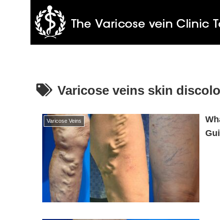
Varicose veins skin discolo
Wha
Varicose Veins
Gui