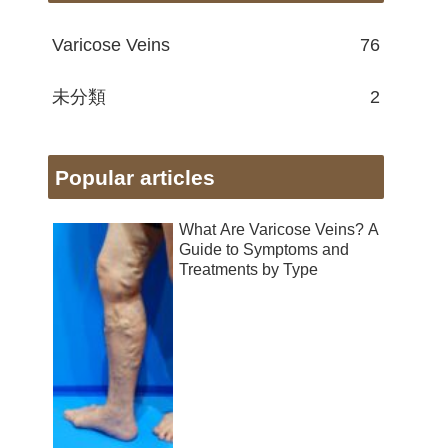
Varicose Veins
76
未分類
2
Popular articles
What Are Varicose Veins? A
Guide to Symptoms and
Treatments by Type