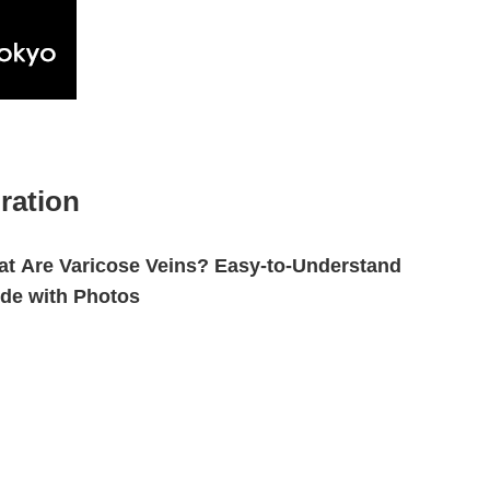
ration
t Are Varicose Veins? Easy-to-Understand
de with Photos