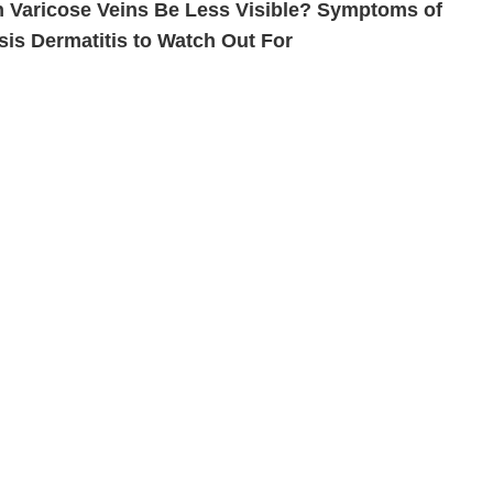
 Varicose Veins Be Less Visible? Symptoms of
sis Dermatitis to Watch Out For