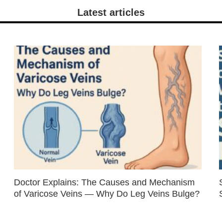
Latest articles
Doctor Explains: The Causes and Mechanism
of Varicose Veins — Why Do Leg Veins Bulge?