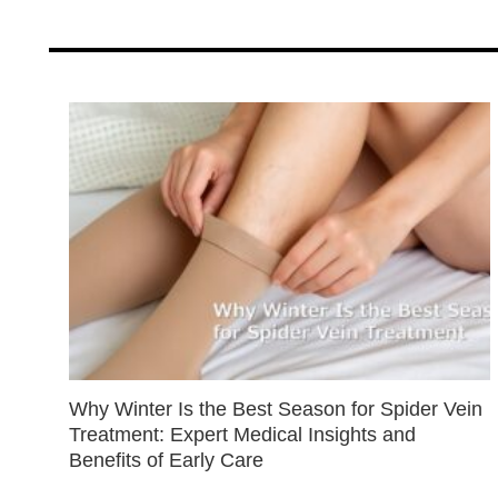
Why Winter Is the Best Season for Spider Vein
Treatment: Expert Medical Insights and
Benefits of Early Care