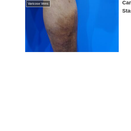
Can
Varicose Veins
Sta