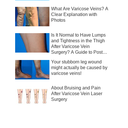
What Are Varicose Veins? A
Clear Explanation with
Photos
Is It Normal to Have Lumps
and Tightness in the Thigh
After Varicose Vein
Surgery? A Guide to Post-
Surgical Recovery
Your stubborn leg wound
might actually be caused by
varicose veins!
About Bruising and Pain
After Varicose Vein Laser
Surgery