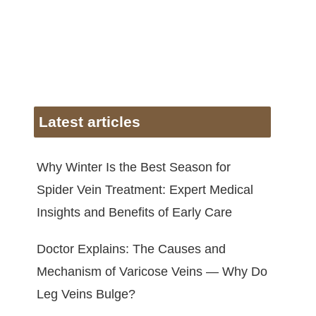
Latest articles
Why Winter Is the Best Season for
Spider Vein Treatment: Expert Medical
Insights and Benefits of Early Care
Doctor Explains: The Causes and
Mechanism of Varicose Veins — Why Do
Leg Veins Bulge?