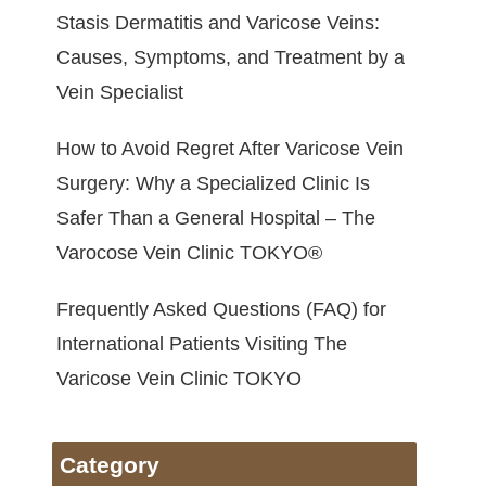
Stasis Dermatitis and Varicose Veins:
Causes, Symptoms, and Treatment by a
Vein Specialist
How to Avoid Regret After Varicose Vein
Surgery: Why a Specialized Clinic Is
Safer Than a General Hospital – The
Varocose Vein Clinic TOKYO®
Frequently Asked Questions (FAQ) for
International Patients Visiting The
Varicose Vein Clinic TOKYO
Category