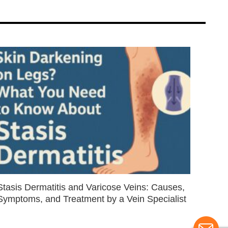
Stasis Dermatitis and Varicose Veins: Causes,
Symptoms, and Treatment by a Vein Specialist