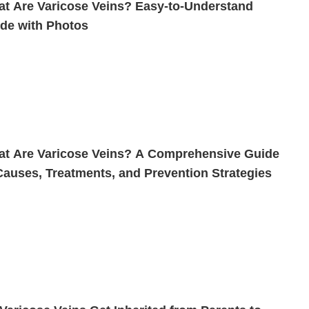
t Are Varicose Veins? Easy-to-Understand
de with Photos
t Are Varicose Veins? A Comprehensive Guide
Causes, Treatments, and Prevention Strategies