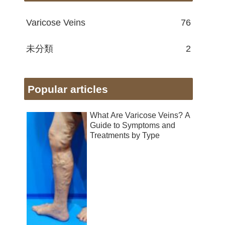
Varicose Veins
76
未分類
2
Popular articles
What Are Varicose Veins? A
Guide to Symptoms and
Treatments by Type