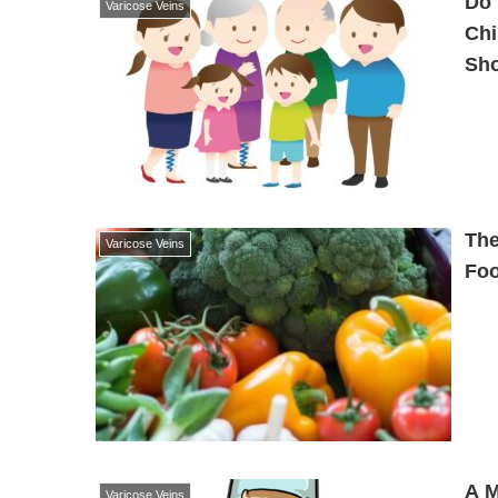
Do 
Varicose Veins
Chi
Sh
The
Varicose Veins
Foo
A M
Varicose Veins