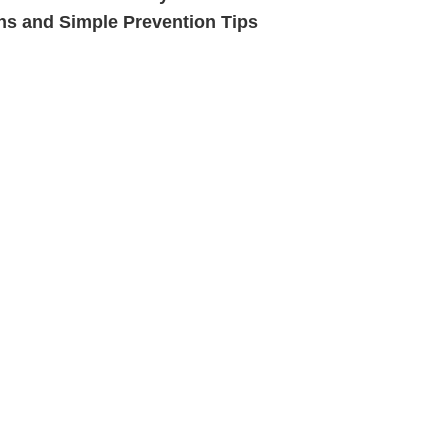
ns and Simple Prevention Tips