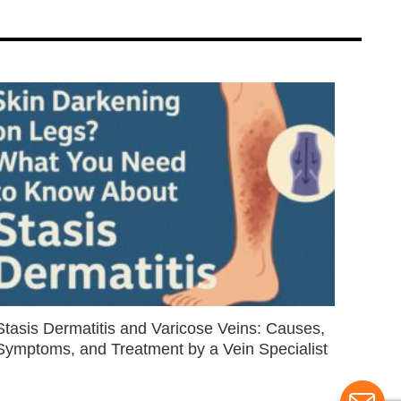
Stasis Dermatitis and Varicose Veins: Causes,
Symptoms, and Treatment by a Vein Specialist