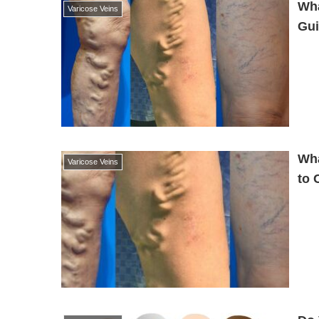
Wha
Varicose Veins
Gui
Wha
Varicose Veins
to 