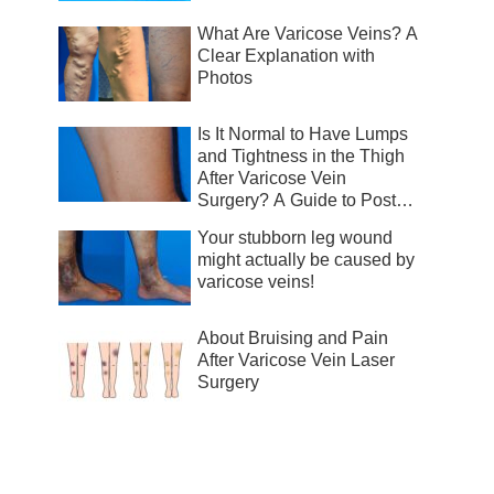
What Are Varicose Veins? A
Clear Explanation with
Photos
Is It Normal to Have Lumps
and Tightness in the Thigh
After Varicose Vein
Surgery? A Guide to Post-
Surgical Recovery
Your stubborn leg wound
might actually be caused by
varicose veins!
About Bruising and Pain
After Varicose Vein Laser
Surgery