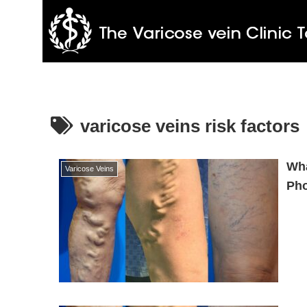
varicose veins risk factors
Wha
Varicose Veins
Ph