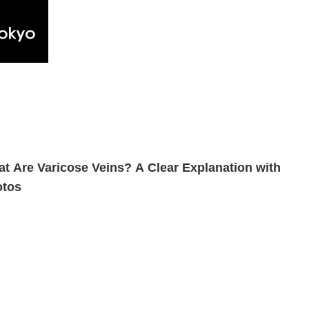
t Are Varicose Veins? A Clear Explanation with
otos