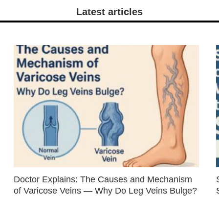
Latest articles
Doctor Explains: The Causes and Mechanism
of Varicose Veins — Why Do Leg Veins Bulge?