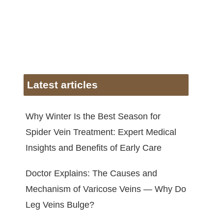
Latest articles
Why Winter Is the Best Season for
Spider Vein Treatment: Expert Medical
Insights and Benefits of Early Care
Doctor Explains: The Causes and
Mechanism of Varicose Veins — Why Do
Leg Veins Bulge?