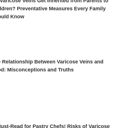
Varicose Veins Get Inherited from Parents to
ldren? Preventative Measures Every Family
ould Know
 Relationship Between Varicose Veins and
d: Misconceptions and Truths
ust-Read for Pastry Chefs! Risks of Varicose