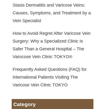
Stasis Dermatitis and Varicose Veins:
Causes, Symptoms, and Treatment by a
Vein Specialist
How to Avoid Regret After Varicose Vein
Surgery: Why a Specialized Clinic Is
Safer Than a General Hospital – The
Varocose Vein Clinic TOKYO®
Frequently Asked Questions (FAQ) for
International Patients Visiting The
Varicose Vein Clinic TOKYO
Category