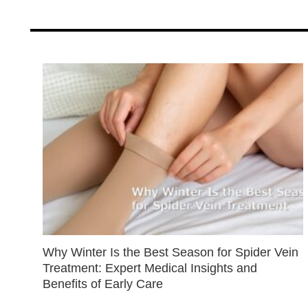
Why Winter Is the Best Season for Spider Vein
Treatment: Expert Medical Insights and
Benefits of Early Care