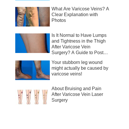
What Are Varicose Veins? A
Clear Explanation with
Photos
Is It Normal to Have Lumps
and Tightness in the Thigh
After Varicose Vein
Surgery? A Guide to Post-
Surgical Recovery
Your stubborn leg wound
might actually be caused by
varicose veins!
About Bruising and Pain
After Varicose Vein Laser
Surgery