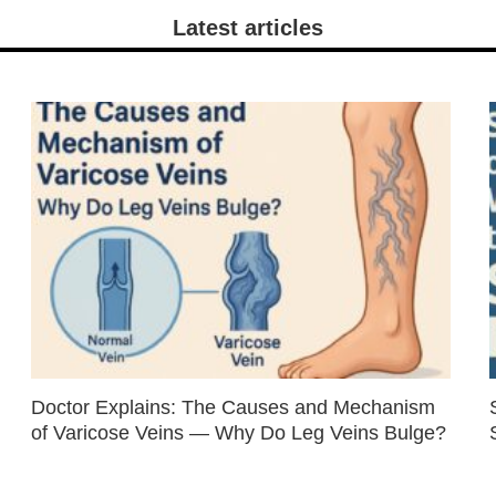
Latest articles
Doctor Explains: The Causes and Mechanism
of Varicose Veins — Why Do Leg Veins Bulge?