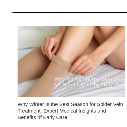
Why Winter Is the Best Season for Spider Vein
Treatment: Expert Medical Insights and
Benefits of Early Care