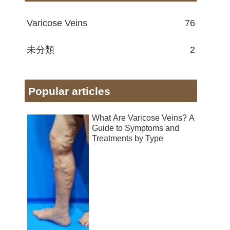
Varicose Veins
76
未分類
2
Popular articles
What Are Varicose Veins? A
Guide to Symptoms and
Treatments by Type