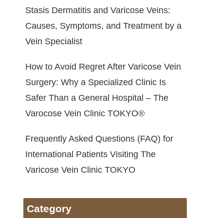
Stasis Dermatitis and Varicose Veins:
Causes, Symptoms, and Treatment by a
Vein Specialist
How to Avoid Regret After Varicose Vein
Surgery: Why a Specialized Clinic Is
Safer Than a General Hospital – The
Varocose Vein Clinic TOKYO®
Frequently Asked Questions (FAQ) for
International Patients Visiting The
Varicose Vein Clinic TOKYO
Category