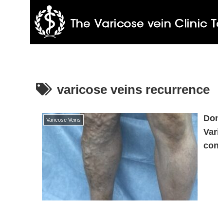
varicose veins recurrence
Don
Varicose Veins
Var
con