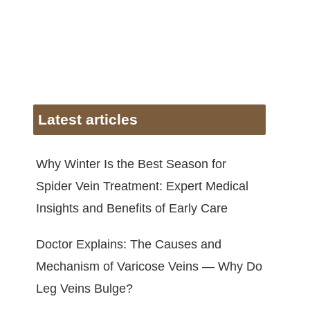
Latest articles
Why Winter Is the Best Season for
Spider Vein Treatment: Expert Medical
Insights and Benefits of Early Care
Doctor Explains: The Causes and
Mechanism of Varicose Veins — Why Do
Leg Veins Bulge?