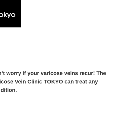
’t worry if your varicose veins recur! The
icose Vein Clinic TOKYO can treat any
dition.