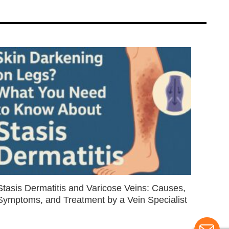
Stasis Dermatitis and Varicose Veins: Causes,
Symptoms, and Treatment by a Vein Specialist