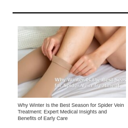
Why Winter Is the Best Season for Spider Vein
Treatment: Expert Medical Insights and
Benefits of Early Care