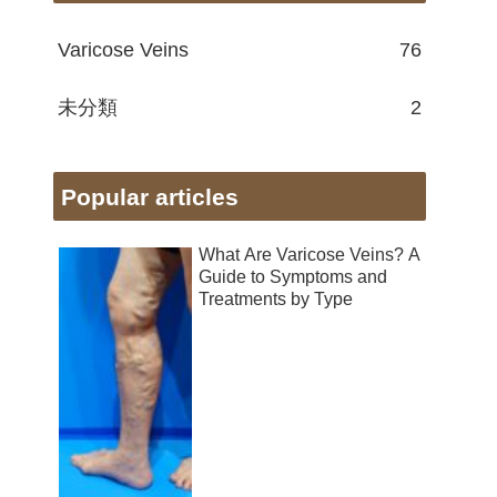
Varicose Veins
76
未分類
2
Popular articles
What Are Varicose Veins? A
Guide to Symptoms and
Treatments by Type