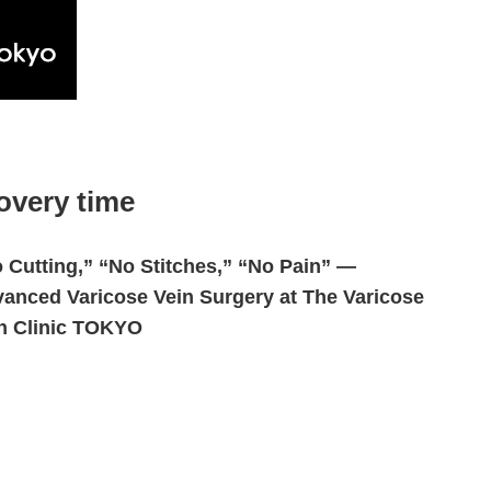
overy time
 Cutting,” “No Stitches,” “No Pain” —
anced Varicose Vein Surgery at The Varicose
n Clinic TOKYO