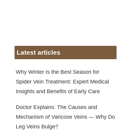
Latest articles
Why Winter Is the Best Season for
Spider Vein Treatment: Expert Medical
Insights and Benefits of Early Care
Doctor Explains: The Causes and
Mechanism of Varicose Veins — Why Do
Leg Veins Bulge?