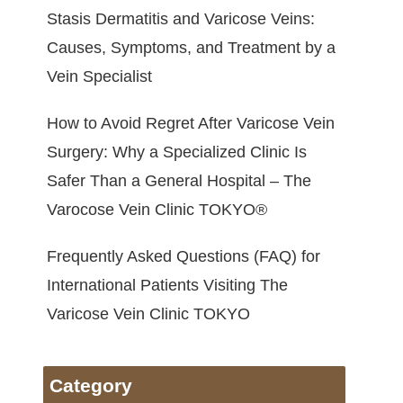
Stasis Dermatitis and Varicose Veins:
Causes, Symptoms, and Treatment by a
Vein Specialist
How to Avoid Regret After Varicose Vein
Surgery: Why a Specialized Clinic Is
Safer Than a General Hospital – The
Varocose Vein Clinic TOKYO®
Frequently Asked Questions (FAQ) for
International Patients Visiting The
Varicose Vein Clinic TOKYO
Category