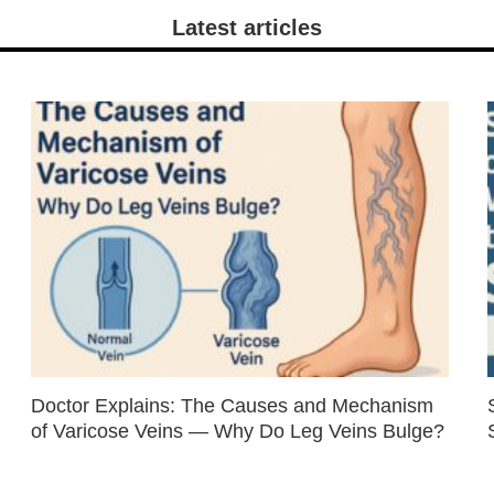
Latest articles
Doctor Explains: The Causes and Mechanism
of Varicose Veins — Why Do Leg Veins Bulge?