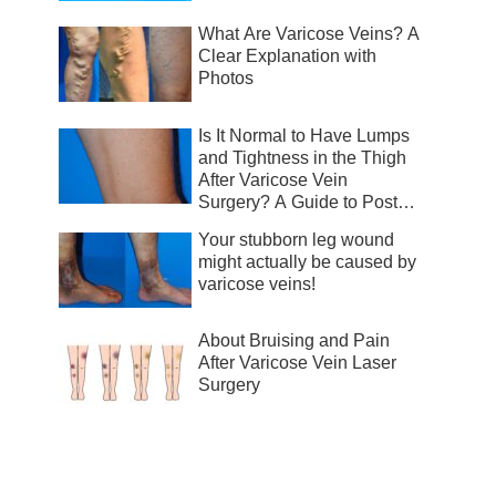
What Are Varicose Veins? A
Clear Explanation with
Photos
Is It Normal to Have Lumps
and Tightness in the Thigh
After Varicose Vein
Surgery? A Guide to Post-
Surgical Recovery
Your stubborn leg wound
might actually be caused by
varicose veins!
About Bruising and Pain
After Varicose Vein Laser
Surgery