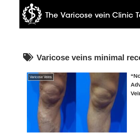
Varicose veins minimal rec
“No
Varicose Veins
Adv
Vei