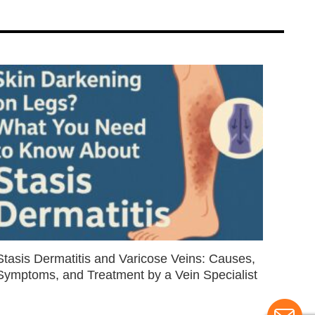
Stasis Dermatitis and Varicose Veins: Causes,
Symptoms, and Treatment by a Vein Specialist