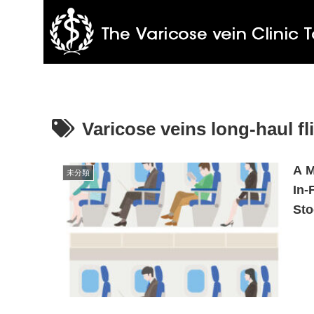
Varicose veins long-haul fl
A M
未分類
In-
Sto