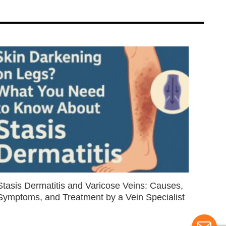
Stasis Dermatitis and Varicose Veins: Causes,
Symptoms, and Treatment by a Vein Specialist