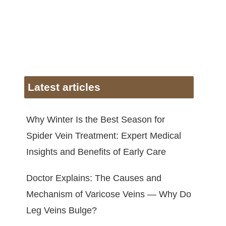
Latest articles
Why Winter Is the Best Season for
Spider Vein Treatment: Expert Medical
Insights and Benefits of Early Care
Doctor Explains: The Causes and
Mechanism of Varicose Veins — Why Do
Leg Veins Bulge?