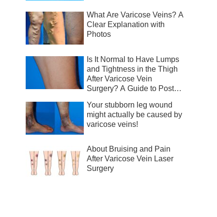
What Are Varicose Veins? A
Clear Explanation with
Photos
Is It Normal to Have Lumps
and Tightness in the Thigh
After Varicose Vein
Surgery? A Guide to Post-
Surgical Recovery
Your stubborn leg wound
might actually be caused by
varicose veins!
About Bruising and Pain
After Varicose Vein Laser
Surgery