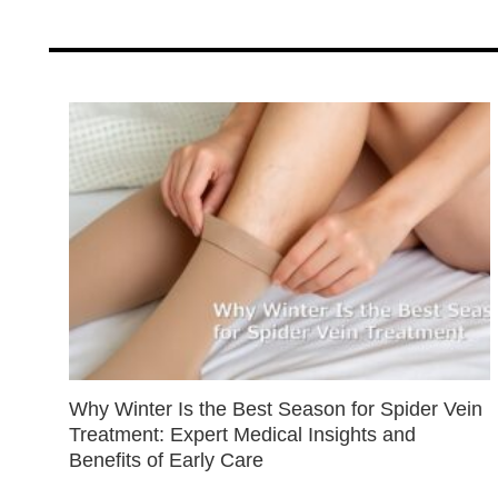
Why Winter Is the Best Season for Spider Vein
Treatment: Expert Medical Insights and
Benefits of Early Care