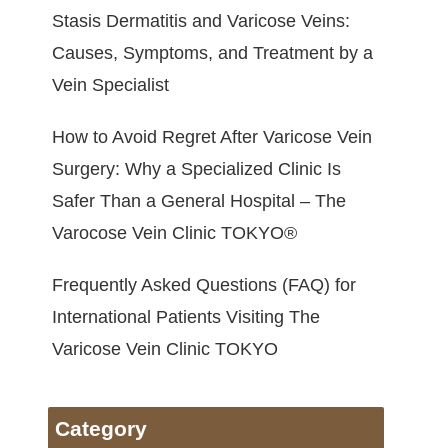
Stasis Dermatitis and Varicose Veins:
Causes, Symptoms, and Treatment by a
Vein Specialist
How to Avoid Regret After Varicose Vein
Surgery: Why a Specialized Clinic Is
Safer Than a General Hospital – The
Varocose Vein Clinic TOKYO®
Frequently Asked Questions (FAQ) for
International Patients Visiting The
Varicose Vein Clinic TOKYO
Category