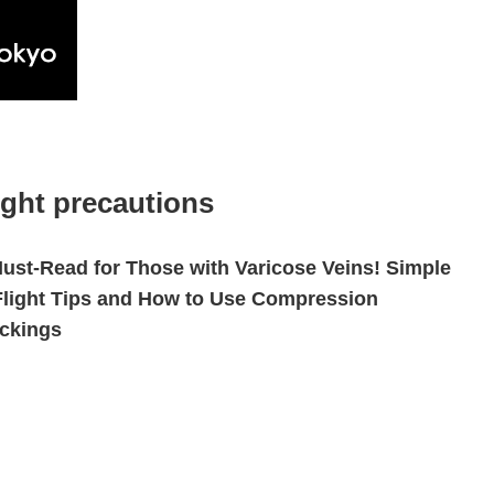
ight precautions
ust-Read for Those with Varicose Veins! Simple
Flight Tips and How to Use Compression
ckings