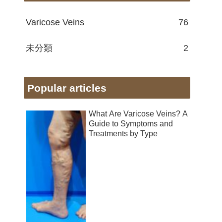
Varicose Veins
76
未分類
2
Popular articles
What Are Varicose Veins? A
Guide to Symptoms and
Treatments by Type