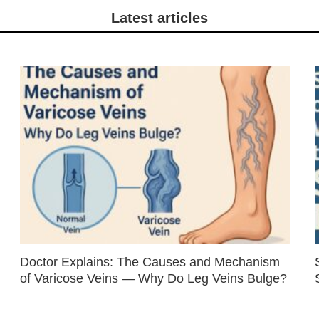
Latest articles
Doctor Explains: The Causes and Mechanism
of Varicose Veins — Why Do Leg Veins Bulge?