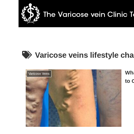
Varicose veins lifestyle ch
Wha
Varicose Veins
to 