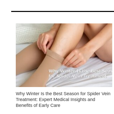
Why Winter Is the Best Season for Spider Vein
Treatment: Expert Medical Insights and
Benefits of Early Care