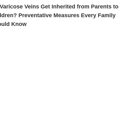
Varicose Veins Get Inherited from Parents to
ldren? Preventative Measures Every Family
ould Know