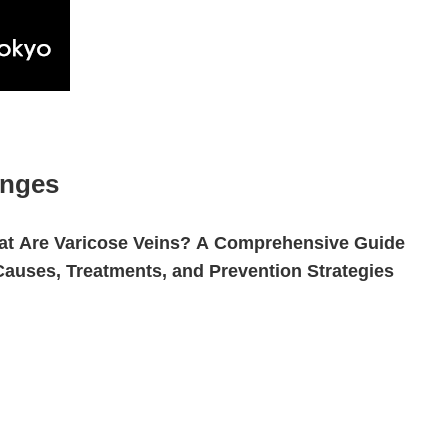
anges
t Are Varicose Veins? A Comprehensive Guide
Causes, Treatments, and Prevention Strategies