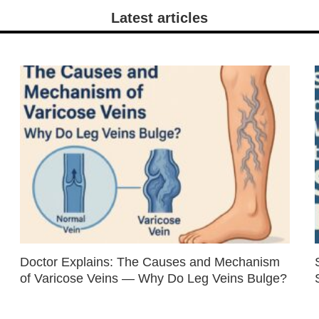
Latest articles
Doctor Explains: The Causes and Mechanism
of Varicose Veins — Why Do Leg Veins Bulge?