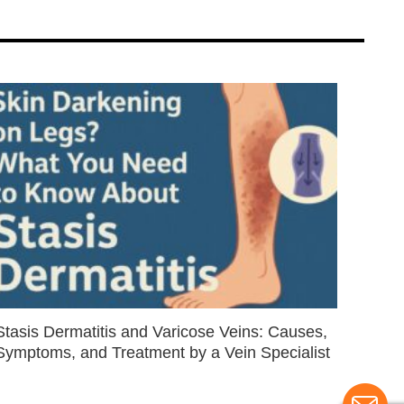
Stasis Dermatitis and Varicose Veins: Causes,
Symptoms, and Treatment by a Vein Specialist