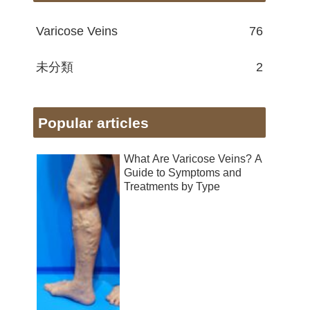
Varicose Veins
76
未分類
2
Popular articles
What Are Varicose Veins? A
Guide to Symptoms and
Treatments by Type