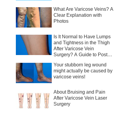
What Are Varicose Veins? A
Clear Explanation with
Photos
Is It Normal to Have Lumps
and Tightness in the Thigh
After Varicose Vein
Surgery? A Guide to Post-
Surgical Recovery
Your stubborn leg wound
might actually be caused by
varicose veins!
About Bruising and Pain
After Varicose Vein Laser
Surgery