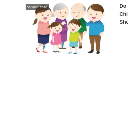
Do 
Varicose Veins
Chi
Sh