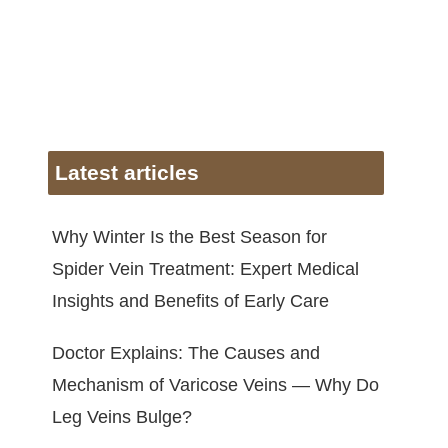
Latest articles
Why Winter Is the Best Season for
Spider Vein Treatment: Expert Medical
Insights and Benefits of Early Care
Doctor Explains: The Causes and
Mechanism of Varicose Veins — Why Do
Leg Veins Bulge?