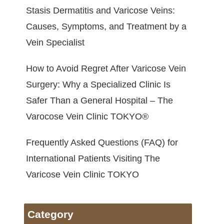
Stasis Dermatitis and Varicose Veins:
Causes, Symptoms, and Treatment by a
Vein Specialist
How to Avoid Regret After Varicose Vein
Surgery: Why a Specialized Clinic Is
Safer Than a General Hospital – The
Varocose Vein Clinic TOKYO®
Frequently Asked Questions (FAQ) for
International Patients Visiting The
Varicose Vein Clinic TOKYO
Category