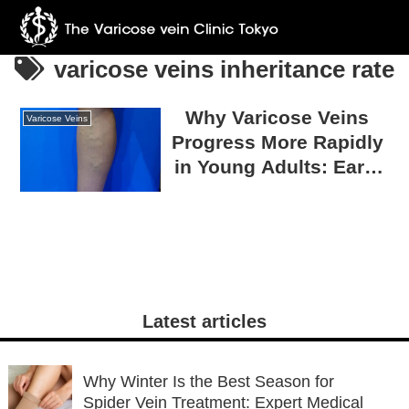
varicose veins inheritance rate
Why Varicose Veins
Varicose Veins
Progress More Rapidly
in Young Adults: Early
Onset Due to Genetics
and How to Prevent
Progression
Latest articles
Why Winter Is the Best Season for
Spider Vein Treatment: Expert Medical