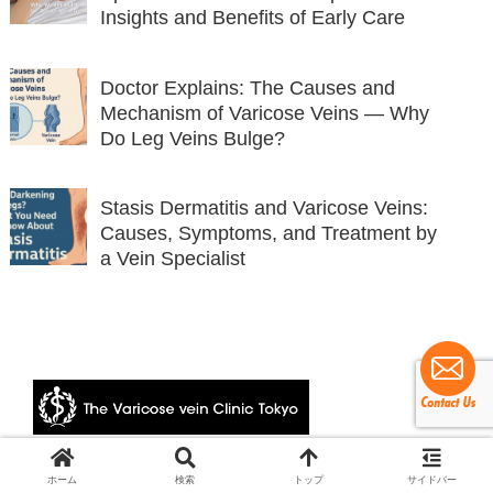
Insights and Benefits of Early Care
Doctor Explains: The Causes and
Mechanism of Varicose Veins — Why
Do Leg Veins Bulge?
Stasis Dermatitis and Varicose Veins:
Causes, Symptoms, and Treatment by
a Vein Specialist
© 2024 The Varicose vein Clinic Tokyo.
ホーム
検索
トップ
サイドバー