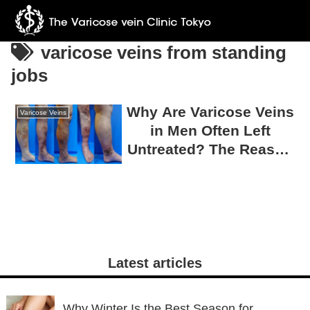
varicose veins from standing
jobs
Why Are Varicose Veins
Varicose Veins
in Men Often Left
Untreated? The Reason
75% Require Surgery
Latest articles
Why Winter Is the Best Season for