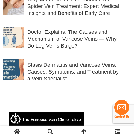
Spider Vein Treatment: Expert Medical
Insights and Benefits of Early Care
Doctor Explains: The Causes and
Mechanism of Varicose Veins — Why
Do Leg Veins Bulge?
Stasis Dermatitis and Varicose Veins:
Causes, Symptoms, and Treatment by
a Vein Specialist
© 2024 The Varicose vein Clinic Tokyo.