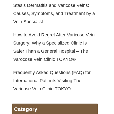
Stasis Dermatitis and Varicose Veins:
Causes, Symptoms, and Treatment by a
Vein Specialist
How to Avoid Regret After Varicose Vein
Surgery: Why a Specialized Clinic Is
Safer Than a General Hospital – The
Varocose Vein Clinic TOKYO®
Frequently Asked Questions (FAQ) for
International Patients Visiting The
Varicose Vein Clinic TOKYO
Category