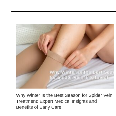
Why Winter Is the Best Season for Spider Vein
Treatment: Expert Medical Insights and
Benefits of Early Care