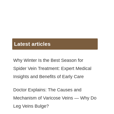
Latest articles
Why Winter Is the Best Season for
Spider Vein Treatment: Expert Medical
Insights and Benefits of Early Care
Doctor Explains: The Causes and
Mechanism of Varicose Veins — Why Do
Leg Veins Bulge?