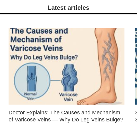
Latest articles
Doctor Explains: The Causes and Mechanism
of Varicose Veins — Why Do Leg Veins Bulge?