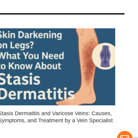
Stasis Dermatitis and Varicose Veins: Causes,
Symptoms, and Treatment by a Vein Specialist