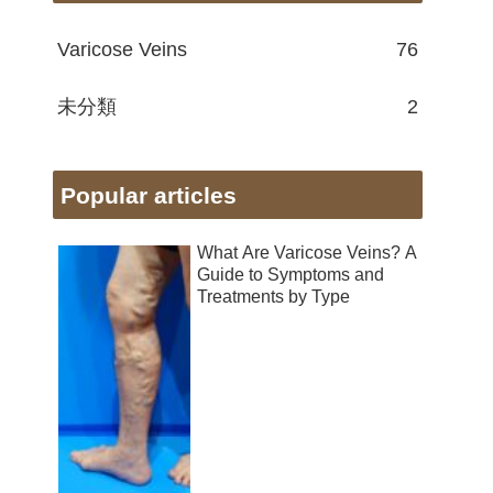
Varicose Veins
76
未分類
2
Popular articles
What Are Varicose Veins? A
Guide to Symptoms and
Treatments by Type