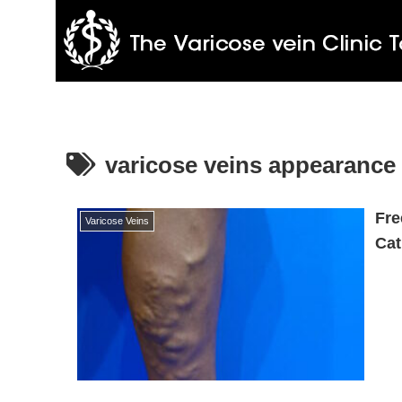
varicose veins appearance
Fre
Varicose Veins
Cat