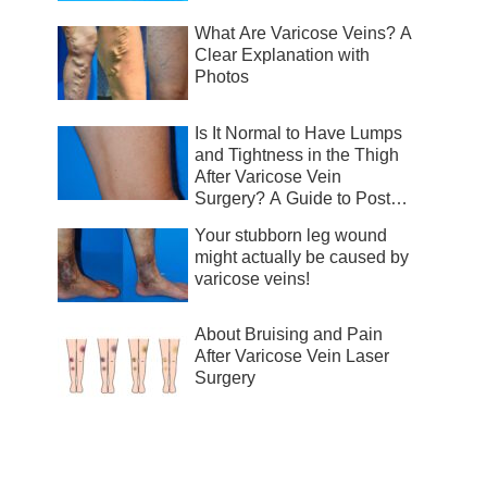
What Are Varicose Veins? A
Clear Explanation with
Photos
Is It Normal to Have Lumps
and Tightness in the Thigh
After Varicose Vein
Surgery? A Guide to Post-
Surgical Recovery
Your stubborn leg wound
might actually be caused by
varicose veins!
About Bruising and Pain
After Varicose Vein Laser
Surgery