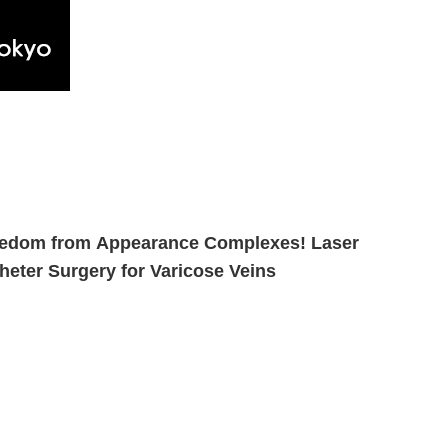
edom from Appearance Complexes! Laser
heter Surgery for Varicose Veins