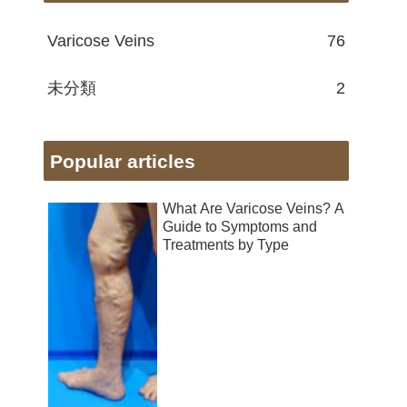
Varicose Veins
76
未分類
2
Popular articles
What Are Varicose Veins? A
Guide to Symptoms and
Treatments by Type