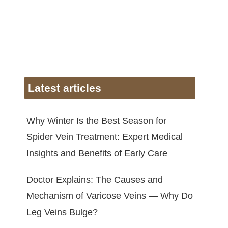
Latest articles
Why Winter Is the Best Season for
Spider Vein Treatment: Expert Medical
Insights and Benefits of Early Care
Doctor Explains: The Causes and
Mechanism of Varicose Veins — Why Do
Leg Veins Bulge?