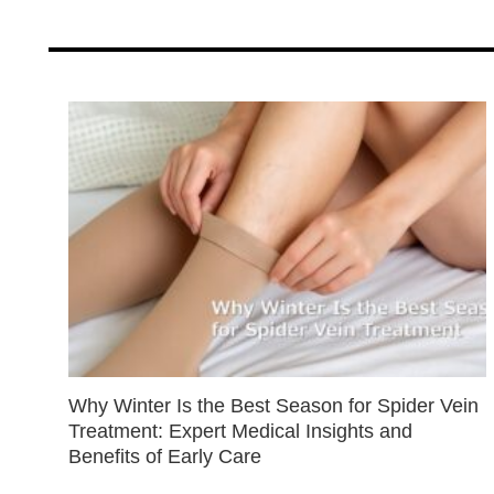
Why Winter Is the Best Season for Spider Vein
Treatment: Expert Medical Insights and
Benefits of Early Care