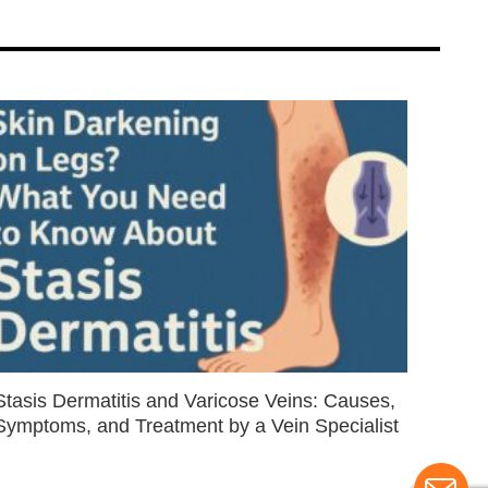
Stasis Dermatitis and Varicose Veins: Causes,
Symptoms, and Treatment by a Vein Specialist