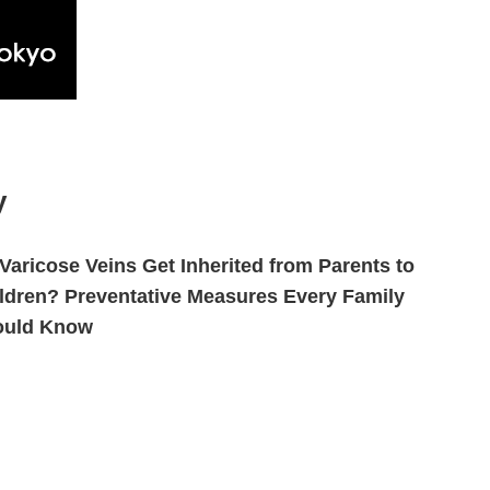
y
Varicose Veins Get Inherited from Parents to
ldren? Preventative Measures Every Family
ould Know