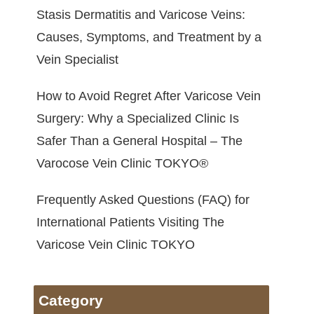
Stasis Dermatitis and Varicose Veins:
Causes, Symptoms, and Treatment by a
Vein Specialist
How to Avoid Regret After Varicose Vein
Surgery: Why a Specialized Clinic Is
Safer Than a General Hospital – The
Varocose Vein Clinic TOKYO®
Frequently Asked Questions (FAQ) for
International Patients Visiting The
Varicose Vein Clinic TOKYO
Category