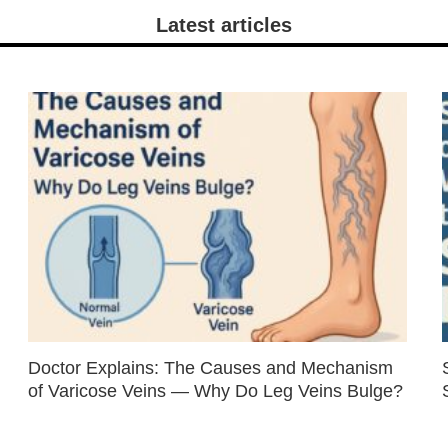
Latest articles
Doctor Explains: The Causes and Mechanism
of Varicose Veins — Why Do Leg Veins Bulge?