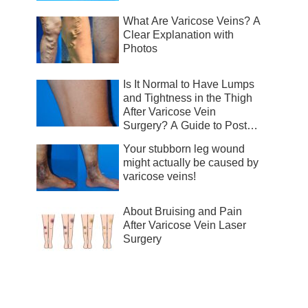
What Are Varicose Veins? A
Clear Explanation with
Photos
Is It Normal to Have Lumps
and Tightness in the Thigh
After Varicose Vein
Surgery? A Guide to Post-
Surgical Recovery
Your stubborn leg wound
might actually be caused by
varicose veins!
About Bruising and Pain
After Varicose Vein Laser
Surgery