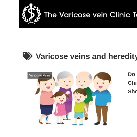
Varicose veins and heredit
Do 
Varicose Veins
Chi
Sh