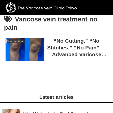
Varicose vein treatment no
pain
“No Cutting,” “No
Varicose Veins
Stitches,” “No Pain” —
Advanced Varicose
Vein Surgery at The
Varicose Vein Clinic
TOKYO
Latest articles