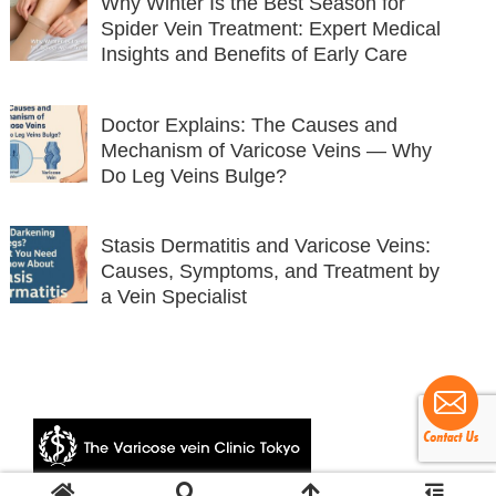
Why Winter Is the Best Season for
Spider Vein Treatment: Expert Medical
Insights and Benefits of Early Care
Doctor Explains: The Causes and
Mechanism of Varicose Veins — Why
Do Leg Veins Bulge?
Stasis Dermatitis and Varicose Veins:
Causes, Symptoms, and Treatment by
a Vein Specialist