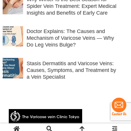
Spider Vein Treatment: Expert Medical
Insights and Benefits of Early Care
Doctor Explains: The Causes and
Mechanism of Varicose Veins — Why
Do Leg Veins Bulge?
Stasis Dermatitis and Varicose Veins:
Causes, Symptoms, and Treatment by
a Vein Specialist
© 2024 The Varicose vein Clinic Tokyo.