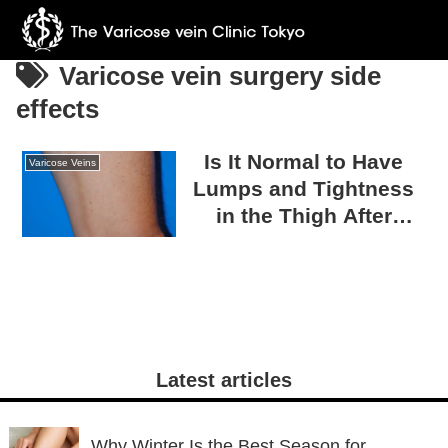
Varicose vein surgery side
effects
Is It Normal to Have
Varicose Veins
Lumps and Tightness
in the Thigh After
Varicose Vein Surgery?
A Guide to Post-
Surgical Recovery
Latest articles
Why Winter Is the Best Season for