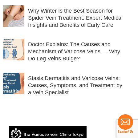
Why Winter Is the Best Season for
Spider Vein Treatment: Expert Medical
Insights and Benefits of Early Care
Doctor Explains: The Causes and
Mechanism of Varicose Veins — Why
Do Leg Veins Bulge?
Stasis Dermatitis and Varicose Veins:
Causes, Symptoms, and Treatment by
a Vein Specialist