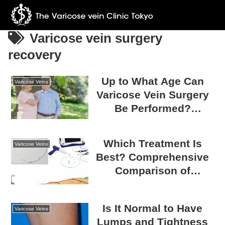
Varicose vein surgery
recovery
Up to What Age Can
Varicose Veins
Varicose Vein Surgery
Be Performed?
Eligibility for Varicose
Vein Surgery and Safe
Which Treatment Is
Varicose Veins
Treatment
Best? Comprehensive
Comparison of
Varicose Vein
Treatments: Laser vs.
Is It Normal to Have
Radiofrequency vs.
Varicose Veins
Lumps and Tightness
Glue vs. Stripping