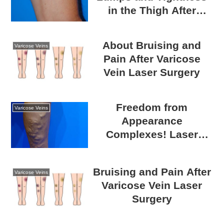
in the Thigh After
Varicose Vein Surgery?
A Guide to Post-
About Bruising and
Varicose Veins
Surgical Recovery
Pain After Varicose
Vein Laser Surgery
Freedom from
Varicose Veins
Appearance
Complexes! Laser
Catheter Surgery for
Varicose Veins
Bruising and Pain After
Varicose Veins
Varicose Vein Laser
Surgery