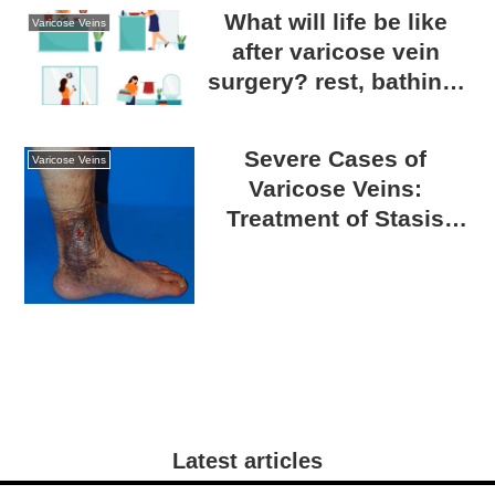
What will life be like
Varicose Veins
after varicose vein
surgery? rest, bathing,
exercise, and returning
to work etc.
Severe Cases of
Varicose Veins
Varicose Veins:
Treatment of Stasis
Dermatitis and Skin
Ulcers
Latest articles