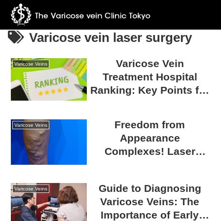
Varicose vein laser surgery
Varicose Vein
Varicose Veins
Treatment Hospital
Ranking: Key Points for
Choosing a Reliable
Hospital
Freedom from
Varicose Veins
Appearance
Complexes! Laser
Catheter Surgery for
Varicose Veins
Guide to Diagnosing
Varicose Veins
Varicose Veins: The
Importance of Early