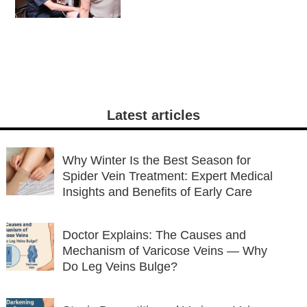
Detection and
Treatment
Latest articles
Why Winter Is the Best Season for
Spider Vein Treatment: Expert Medical
Insights and Benefits of Early Care
Doctor Explains: The Causes and
Mechanism of Varicose Veins — Why
Do Leg Veins Bulge?