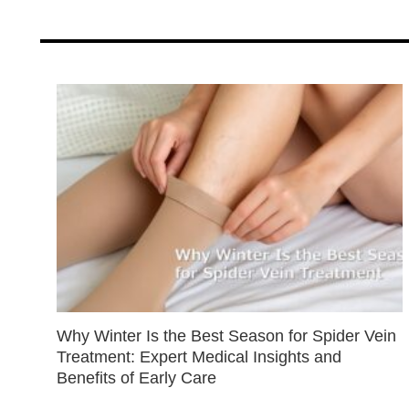
Why Winter Is the Best Season for Spider Vein
Treatment: Expert Medical Insights and
Benefits of Early Care