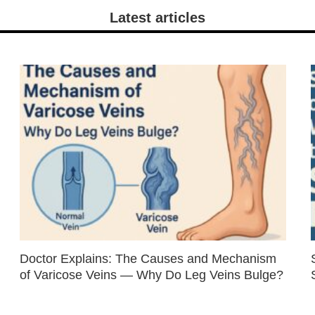
Latest articles
Doctor Explains: The Causes and Mechanism
of Varicose Veins — Why Do Leg Veins Bulge?