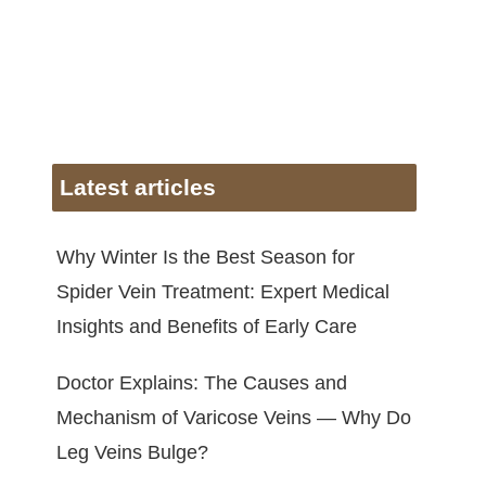
Latest articles
Why Winter Is the Best Season for
Spider Vein Treatment: Expert Medical
Insights and Benefits of Early Care
Doctor Explains: The Causes and
Mechanism of Varicose Veins — Why Do
Leg Veins Bulge?