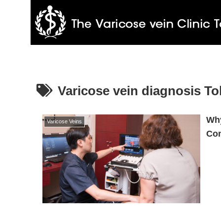
Varicose vein diagnosis T
Why
Varicose Veins
Com