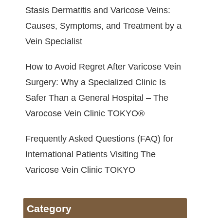
Stasis Dermatitis and Varicose Veins:
Causes, Symptoms, and Treatment by a
Vein Specialist
How to Avoid Regret After Varicose Vein
Surgery: Why a Specialized Clinic Is
Safer Than a General Hospital – The
Varocose Vein Clinic TOKYO®
Frequently Asked Questions (FAQ) for
International Patients Visiting The
Varicose Vein Clinic TOKYO
Category