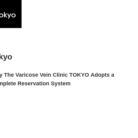
okyo
 The Varicose Vein Clinic TOKYO Adopts a
plete Reservation System