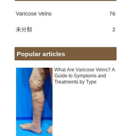
Varicose Veins
76
未分類
2
Popular articles
What Are Varicose Veins? A
Guide to Symptoms and
Treatments by Type