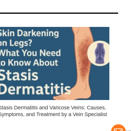
Stasis Dermatitis and Varicose Veins: Causes,
Symptoms, and Treatment by a Vein Specialist