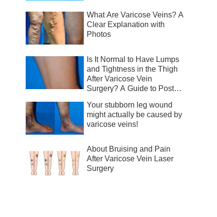
What Are Varicose Veins? A
Clear Explanation with
Photos
Is It Normal to Have Lumps
and Tightness in the Thigh
After Varicose Vein
Surgery? A Guide to Post-
Surgical Recovery
Your stubborn leg wound
might actually be caused by
varicose veins!
About Bruising and Pain
After Varicose Vein Laser
Surgery