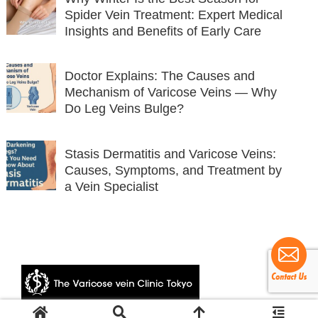
Spider Vein Treatment: Expert Medical
Insights and Benefits of Early Care
Doctor Explains: The Causes and
Mechanism of Varicose Veins — Why
Do Leg Veins Bulge?
Stasis Dermatitis and Varicose Veins:
Causes, Symptoms, and Treatment by
a Vein Specialist
© 2024 The Varicose vein Clinic Tokyo.