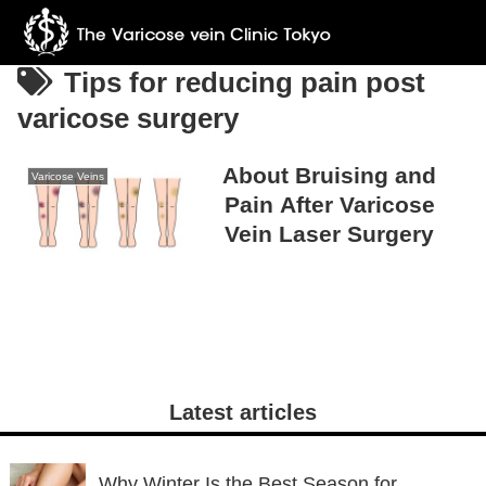
Tips for reducing pain post
varicose surgery
About Bruising and
Varicose Veins
Pain After Varicose
Vein Laser Surgery
Latest articles
Why Winter Is the Best Season for