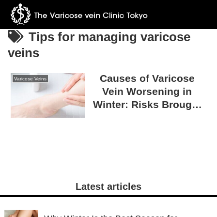
Tips for managing varicose
veins
Causes of Varicose
Varicose Veins
Vein Worsening in
Winter: Risks Brought
by Cold Weather
Latest articles