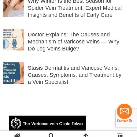
Why Winter Is the Best Season for
Spider Vein Treatment: Expert Medical
Insights and Benefits of Early Care
Doctor Explains: The Causes and
Mechanism of Varicose Veins — Why
Do Leg Veins Bulge?
Stasis Dermatitis and Varicose Veins:
Causes, Symptoms, and Treatment by
a Vein Specialist