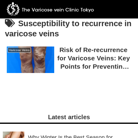
Susceptibility to recurrence in
varicose veins
Risk of Re-recurrence
Varicose Veins
for Varicose Veins: Key
Points for Preventing
Recurrence
Latest articles
Why Winter Is the Best Season for