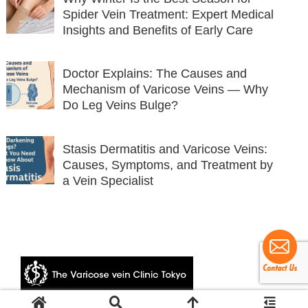
Spider Vein Treatment: Expert Medical
Insights and Benefits of Early Care
Doctor Explains: The Causes and
Mechanism of Varicose Veins — Why
Do Leg Veins Bulge?
Stasis Dermatitis and Varicose Veins:
Causes, Symptoms, and Treatment by
a Vein Specialist
© 2024 The Varicose vein Clinic Tokyo.