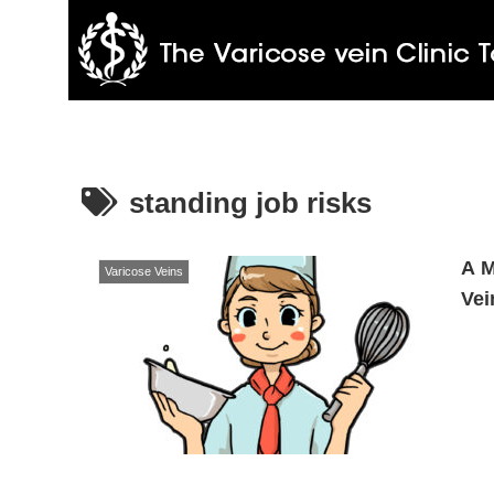
standing job risks
A M
Varicose Veins
Vei