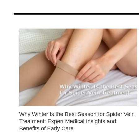
Why Winter Is the Best Season for Spider Vein
Treatment: Expert Medical Insights and
Benefits of Early Care