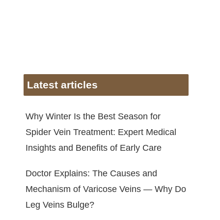
Latest articles
Why Winter Is the Best Season for
Spider Vein Treatment: Expert Medical
Insights and Benefits of Early Care
Doctor Explains: The Causes and
Mechanism of Varicose Veins — Why Do
Leg Veins Bulge?