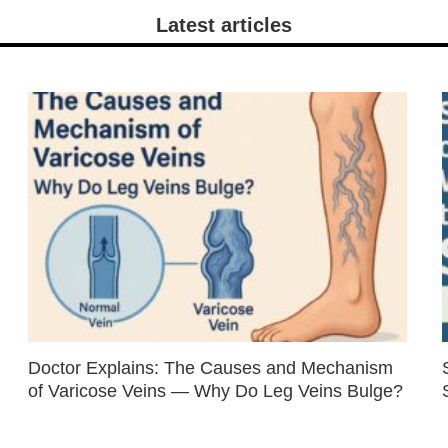
Latest articles
Doctor Explains: The Causes and Mechanism
of Varicose Veins — Why Do Leg Veins Bulge?