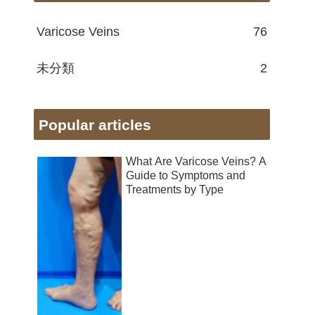
Varicose Veins
76
未分類
2
Popular articles
What Are Varicose Veins? A
Guide to Symptoms and
Treatments by Type