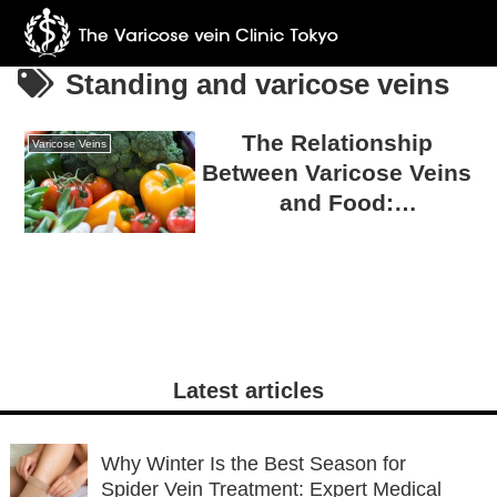
Standing and varicose veins
The Relationship
Varicose Veins
Between Varicose Veins
and Food:
Misconceptions and
Truths
Latest articles
Why Winter Is the Best Season for
Spider Vein Treatment: Expert Medical