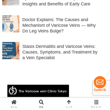
Insights and Benefits of Early Care
Doctor Explains: The Causes and
Mechanism of Varicose Veins — Why
Do Leg Veins Bulge?
Stasis Dermatitis and Varicose Veins:
Causes, Symptoms, and Treatment by
a Vein Specialist
© 2024 The Varicose vein Clinic Tokyo.
ホーム
検索
トップ
サイドバー