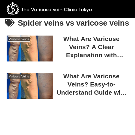
Spider veins vs varicose veins
What Are Varicose
Varicose Veins
Veins? A Clear
Explanation with
Photos
What Are Varicose
Varicose Veins
Veins? Easy-to-
Understand Guide with
Photos