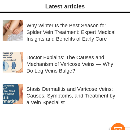
Latest articles
Why Winter Is the Best Season for
Spider Vein Treatment: Expert Medical
Insights and Benefits of Early Care
Doctor Explains: The Causes and
Mechanism of Varicose Veins — Why
Do Leg Veins Bulge?
Stasis Dermatitis and Varicose Veins:
Causes, Symptoms, and Treatment by
a Vein Specialist