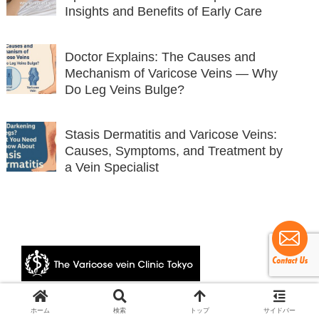
Insights and Benefits of Early Care
Doctor Explains: The Causes and
Mechanism of Varicose Veins — Why
Do Leg Veins Bulge?
Stasis Dermatitis and Varicose Veins:
Causes, Symptoms, and Treatment by
a Vein Specialist
© 2024 The Varicose vein Clinic Tokyo.
ホーム
検索
トップ
サイドバー