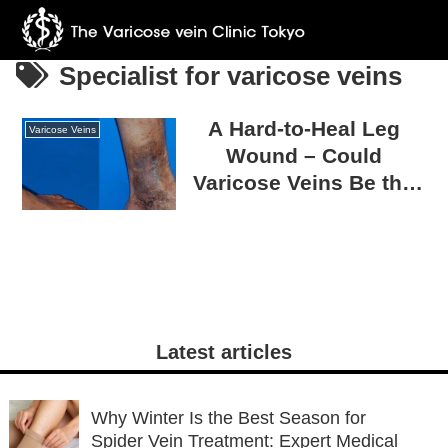
Specialist for varicose veins
A Hard-to-Heal Leg
Varicose Veins
Wound – Could
Varicose Veins Be the
Cause?
Latest articles
Why Winter Is the Best Season for
Spider Vein Treatment: Expert Medical