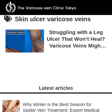
Skin ulcer varicose veins
Struggling with a Leg
Varicose Veins
Ulcer That Won’t Heal?
Varicose Veins Might
Be the Reason!
Latest articles
Why Winter Is the Best Season for
Spider Vein Treatment: Expert Medical