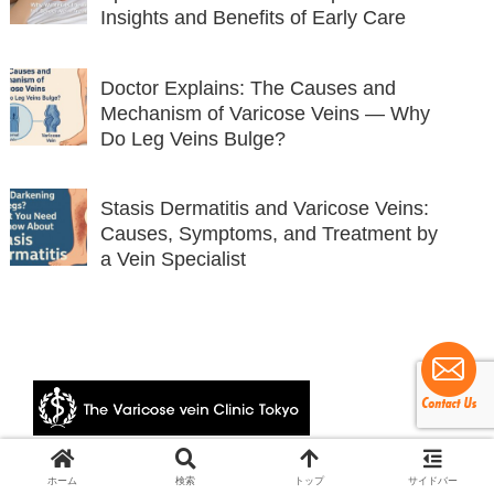
Insights and Benefits of Early Care
Doctor Explains: The Causes and
Mechanism of Varicose Veins — Why
Do Leg Veins Bulge?
Stasis Dermatitis and Varicose Veins:
Causes, Symptoms, and Treatment by
a Vein Specialist
© 2024 The Varicose vein Clinic Tokyo.
ホーム
検索
トップ
サイドバー