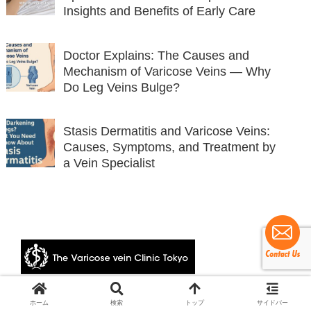
Insights and Benefits of Early Care
Doctor Explains: The Causes and
Mechanism of Varicose Veins — Why
Do Leg Veins Bulge?
Stasis Dermatitis and Varicose Veins:
Causes, Symptoms, and Treatment by
a Vein Specialist
© 2024 The Varicose vein Clinic Tokyo.
ホーム
検索
トップ
サイドバー