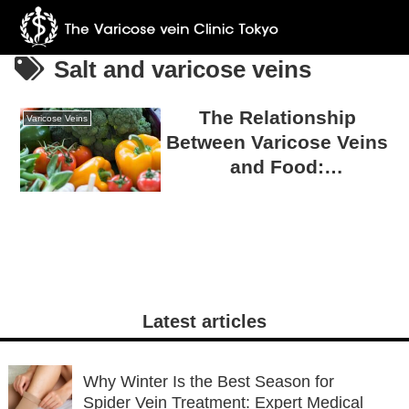
Salt and varicose veins
The Relationship
Varicose Veins
Between Varicose Veins
and Food:
Misconceptions and
Truths
Latest articles
Why Winter Is the Best Season for
Spider Vein Treatment: Expert Medical