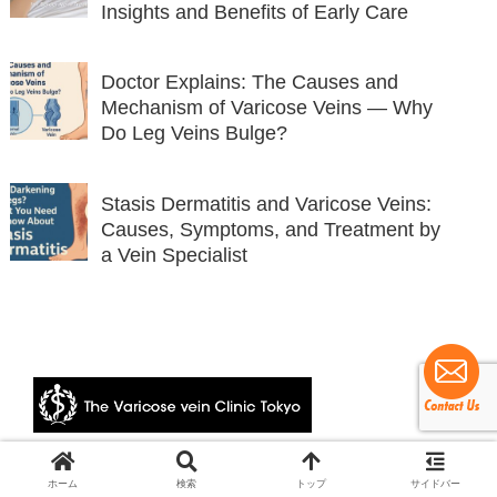
Insights and Benefits of Early Care
Doctor Explains: The Causes and
Mechanism of Varicose Veins — Why
Do Leg Veins Bulge?
Stasis Dermatitis and Varicose Veins:
Causes, Symptoms, and Treatment by
a Vein Specialist
© 2024 The Varicose vein Clinic Tokyo.
ホーム
検索
トップ
サイドバー