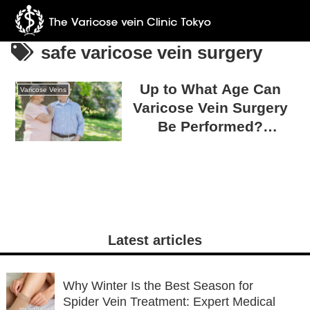
safe varicose vein surgery
Up to What Age Can
Varicose Veins
Varicose Vein Surgery
Be Performed?
Eligibility for Varicose
Vein Surgery and Safe
Treatment
Latest articles
Why Winter Is the Best Season for
Spider Vein Treatment: Expert Medical