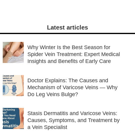
Latest articles
Why Winter Is the Best Season for
Spider Vein Treatment: Expert Medical
Insights and Benefits of Early Care
Doctor Explains: The Causes and
Mechanism of Varicose Veins — Why
Do Leg Veins Bulge?
Stasis Dermatitis and Varicose Veins:
Causes, Symptoms, and Treatment by
a Vein Specialist