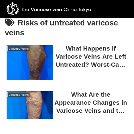
Risks of untreated varicose
veins
What Happens If
Varicose Veins
Varicose Veins Are Left
Untreated? Worst-Case
Scenarios and
Associated Risks
What Are the
Varicose Veins
Appearance Changes in
Varicose Veins and the
Risks of Leaving Them
Untreated?