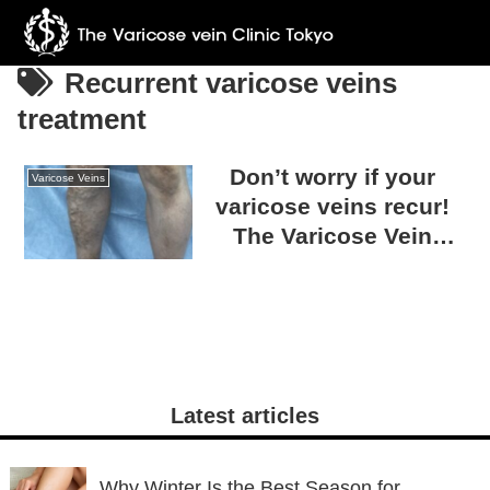
Recurrent varicose veins
treatment
Don’t worry if your
Varicose Veins
varicose veins recur!
The Varicose Vein
Clinic TOKYO can treat
any condition.
Latest articles
Why Winter Is the Best Season for