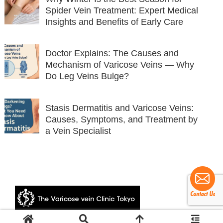
Spider Vein Treatment: Expert Medical
Insights and Benefits of Early Care
Doctor Explains: The Causes and
Mechanism of Varicose Veins — Why
Do Leg Veins Bulge?
Stasis Dermatitis and Varicose Veins:
Causes, Symptoms, and Treatment by
a Vein Specialist
© 2024 The Varicose vein Clinic Tokyo.