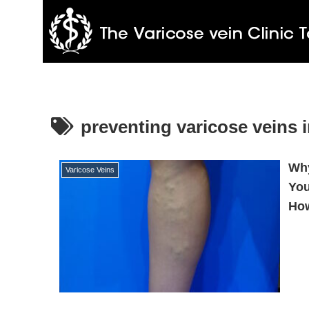
preventing varicose veins 
Why
Varicose Veins
You
How