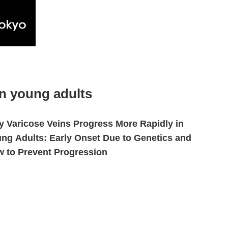
in young adults
 Varicose Veins Progress More Rapidly in
ng Adults: Early Onset Due to Genetics and
 to Prevent Progression