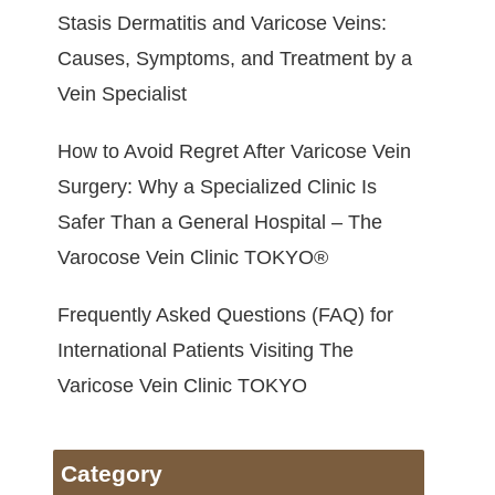
Stasis Dermatitis and Varicose Veins:
Causes, Symptoms, and Treatment by a
Vein Specialist
How to Avoid Regret After Varicose Vein
Surgery: Why a Specialized Clinic Is
Safer Than a General Hospital – The
Varocose Vein Clinic TOKYO®
Frequently Asked Questions (FAQ) for
International Patients Visiting The
Varicose Vein Clinic TOKYO
Category