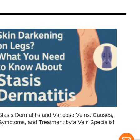
Stasis Dermatitis and Varicose Veins: Causes,
Symptoms, and Treatment by a Vein Specialist