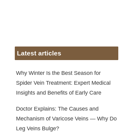
Latest articles
Why Winter Is the Best Season for
Spider Vein Treatment: Expert Medical
Insights and Benefits of Early Care
Doctor Explains: The Causes and
Mechanism of Varicose Veins — Why Do
Leg Veins Bulge?