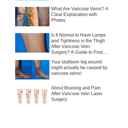
What Are Varicose Veins? A
Clear Explanation with
Photos
Is It Normal to Have Lumps
and Tightness in the Thigh
After Varicose Vein
Surgery? A Guide to Post-
Surgical Recovery
Your stubborn leg wound
might actually be caused by
varicose veins!
About Bruising and Pain
After Varicose Vein Laser
Surgery