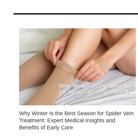
Why Winter Is the Best Season for Spider Vein
Treatment: Expert Medical Insights and
Benefits of Early Care