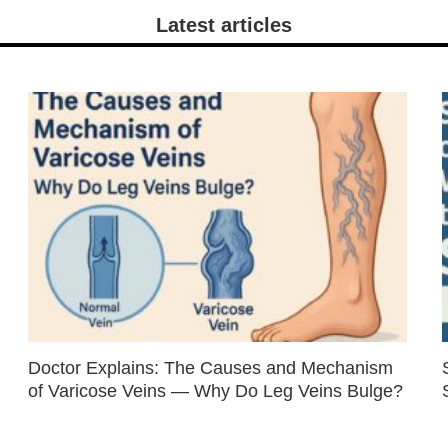
Latest articles
Doctor Explains: The Causes and Mechanism
of Varicose Veins — Why Do Leg Veins Bulge?