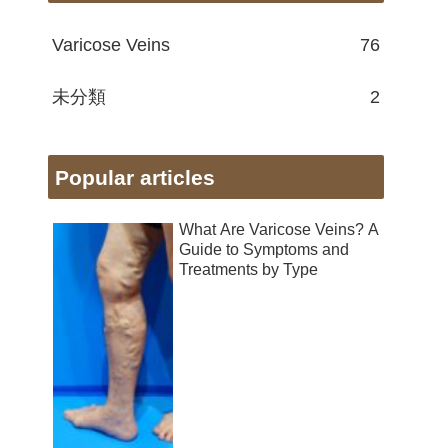
Varicose Veins
76
未分類
2
Popular articles
What Are Varicose Veins? A
Guide to Symptoms and
Treatments by Type