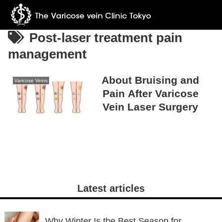
Post-laser treatment pain
management
About Bruising and
Varicose Veins
Pain After Varicose
Vein Laser Surgery
Latest articles
Why Winter Is the Best Season for