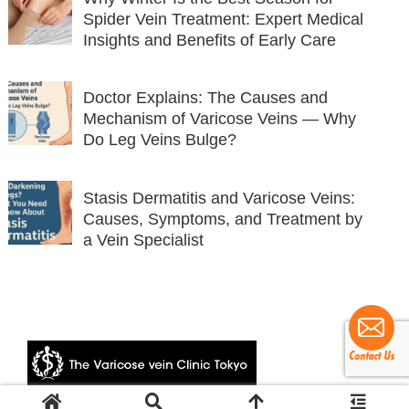
Spider Vein Treatment: Expert Medical
Insights and Benefits of Early Care
Doctor Explains: The Causes and
Mechanism of Varicose Veins — Why
Do Leg Veins Bulge?
Stasis Dermatitis and Varicose Veins:
Causes, Symptoms, and Treatment by
a Vein Specialist
© 2024 The Varicose vein Clinic Tokyo.