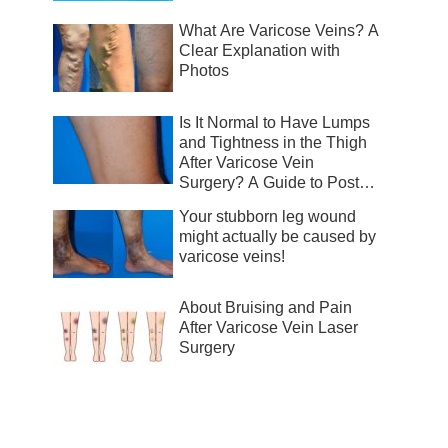
What Are Varicose Veins? A
Clear Explanation with
Photos
Is It Normal to Have Lumps
and Tightness in the Thigh
After Varicose Vein
Surgery? A Guide to Post-
Surgical Recovery
Your stubborn leg wound
might actually be caused by
varicose veins!
About Bruising and Pain
After Varicose Vein Laser
Surgery