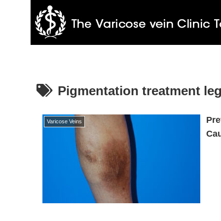
Pigmentation treatment le
Pre
Varicose Veins
Cau