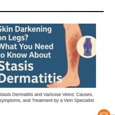
Stasis Dermatitis and Varicose Veins: Causes,
Symptoms, and Treatment by a Vein Specialist