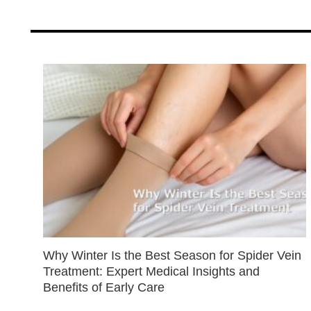
Why Winter Is the Best Season for Spider Vein
Treatment: Expert Medical Insights and
Benefits of Early Care