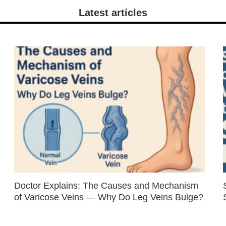
Latest articles
Doctor Explains: The Causes and Mechanism
of Varicose Veins — Why Do Leg Veins Bulge?