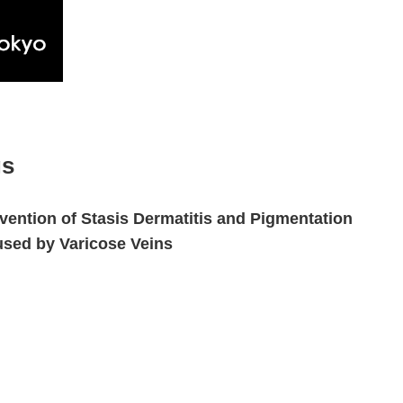
gs
vention of Stasis Dermatitis and Pigmentation
sed by Varicose Veins