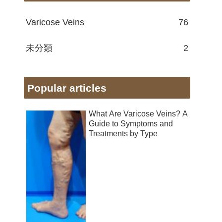
Varicose Veins
76
未分類
2
Popular articles
What Are Varicose Veins? A
Guide to Symptoms and
Treatments by Type