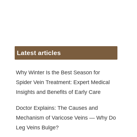
Latest articles
Why Winter Is the Best Season for
Spider Vein Treatment: Expert Medical
Insights and Benefits of Early Care
Doctor Explains: The Causes and
Mechanism of Varicose Veins — Why Do
Leg Veins Bulge?