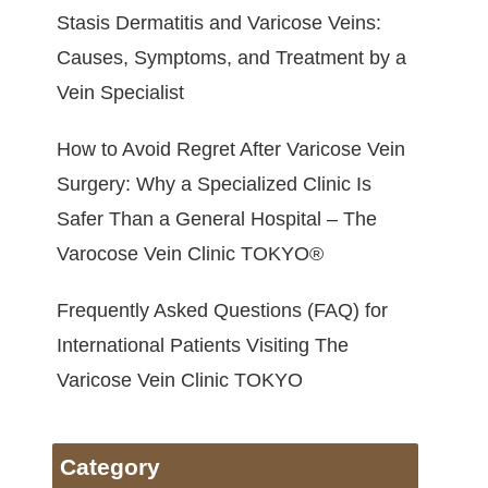
Stasis Dermatitis and Varicose Veins:
Causes, Symptoms, and Treatment by a
Vein Specialist
How to Avoid Regret After Varicose Vein
Surgery: Why a Specialized Clinic Is
Safer Than a General Hospital – The
Varocose Vein Clinic TOKYO®
Frequently Asked Questions (FAQ) for
International Patients Visiting The
Varicose Vein Clinic TOKYO
Category