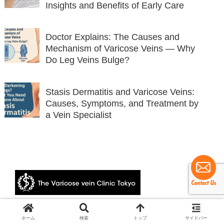
Insights and Benefits of Early Care
Doctor Explains: The Causes and
Mechanism of Varicose Veins — Why
Do Leg Veins Bulge?
Stasis Dermatitis and Varicose Veins:
Causes, Symptoms, and Treatment by
a Vein Specialist
© 2024 The Varicose vein Clinic Tokyo.
ホーム
検索
トップ
サイドバー