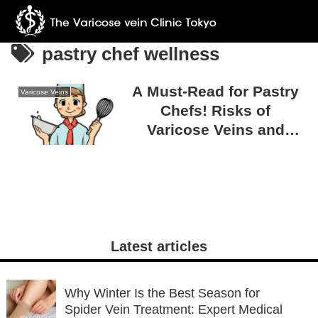
pastry chef wellness
A Must-Read for Pastry
Varicose Veins
Chefs! Risks of
Varicose Veins and
Simple Prevention Tips
Latest articles
Why Winter Is the Best Season for
Spider Vein Treatment: Expert Medical