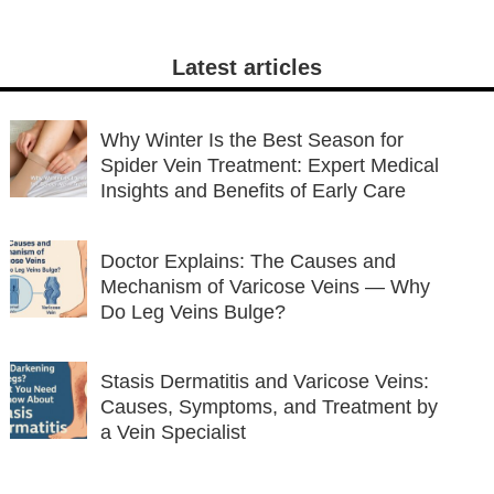
Latest articles
Why Winter Is the Best Season for
Spider Vein Treatment: Expert Medical
Insights and Benefits of Early Care
Doctor Explains: The Causes and
Mechanism of Varicose Veins — Why
Do Leg Veins Bulge?
Stasis Dermatitis and Varicose Veins:
Causes, Symptoms, and Treatment by
a Vein Specialist