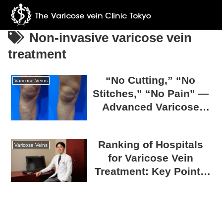
Non-invasive varicose vein
treatment
“No Cutting,” “No
Varicose Veins
Stitches,” “No Pain” —
Advanced Varicose
Vein Surgery at The
Varicose Vein Clinic
Ranking of Hospitals
TOKYO
Varicose Veins
for Varicose Vein
Treatment: Key Points
for Choosing a
Trustworthy Hospital