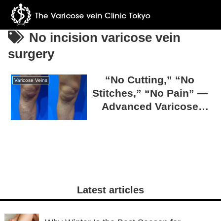
No incision varicose vein
surgery
“No Cutting,” “No
Varicose Veins
Stitches,” “No Pain” —
Advanced Varicose
Vein Surgery at The
Varicose Vein Clinic
TOKYO
Latest articles